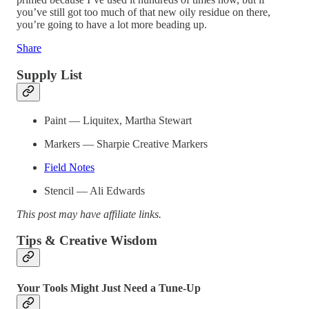
you’ve still got too much of that new oily residue on there,
you’re going to have a lot more beading up.
Share
Supply List
Paint — Liquitex, Martha Stewart
Markers — Sharpie Creative Markers
Field Notes
Stencil — Ali Edwards
This post may have affiliate links.
Tips & Creative Wisdom
Your Tools Might Just Need a Tune-Up