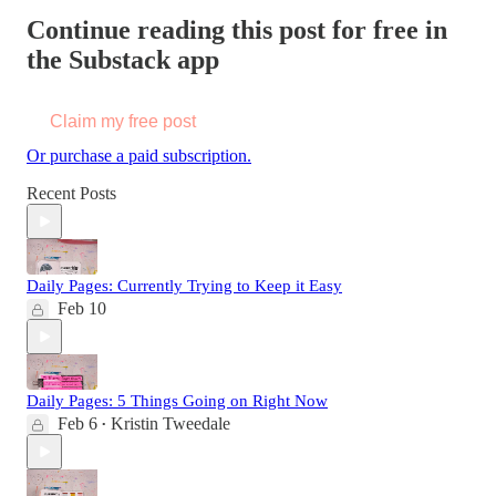
Continue reading this post for free in
the Substack app
Claim my free post
Or purchase a paid subscription.
Recent Posts
Daily Pages: Currently Trying to Keep it Easy
Feb 10
Daily Pages: 5 Things Going on Right Now
Feb 6
Kristin Tweedale
•