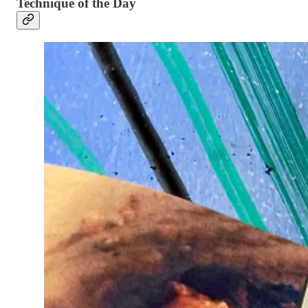
Technique of the Day