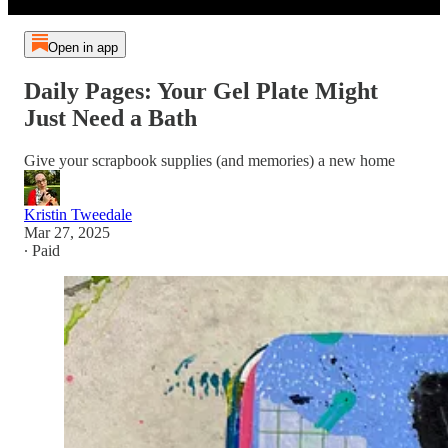
Open in app
Daily Pages: Your Gel Plate Might
Just Need a Bath
Give your scrapbook supplies (and memories) a new home
Kristin Tweedale
Mar 27, 2025
∙ Paid