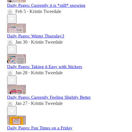
Daily Pages: Currently it is *still* snowing
Feb 5
Kristin Tweedale
•
Daily Pages: Winter Thursday3
Jan 30
Kristin Tweedale
•
Daily Pages: Taking it Easy with Stickers
Jan 28
Kristin Tweedale
•
Daily Pages: Currently Feeling Slightly Better
Jan 27
Kristin Tweedale
•
Daily Pages: Fun Times on a Friday