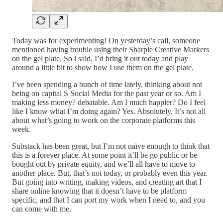
Today was for experimenting! On yesterday’s call, someone
mentioned having trouble using their Sharpie Creative Markers
on the gel plate. So i said, I’d bring it out today and play
around a little bit to show how I use them on the gel plate.
I’ve been spending a bunch of time lately, thinking about not
being on capital S Social Media for the past year or so. Am I
making less money? debatable. Am I much happier? Do I feel
like I know what I’m doing again? Yes. Absolutely. It’s not all
about what’s going to work on the corporate platforms this
week.
Substack has been great, but I’m not naïve enough to think that
this is a forever place. At some point it’ll be go public or be
bought out by private equity, and we’ll all have to move to
another place. But, that’s not today, or probably even this year.
But going into writing, making videos, and creating art that I
share online knowing that it doesn’t have to be platform
specific, and that I can port my work when I need to, and you
can come with me.