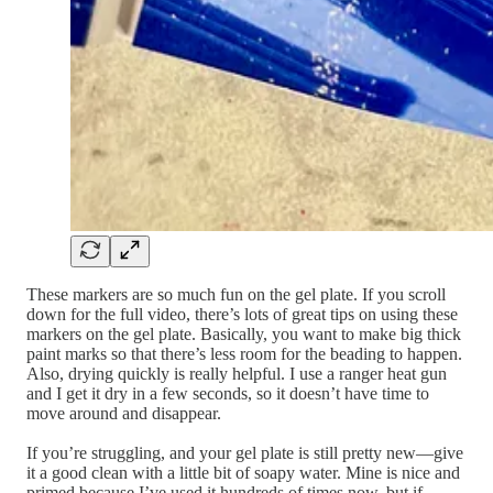
These markers are so much fun on the gel plate. If you scroll
down for the full video, there’s lots of great tips on using these
markers on the gel plate. Basically, you want to make big thick
paint marks so that there’s less room for the beading to happen.
Also, drying quickly is really helpful. I use a ranger heat gun
and I get it dry in a few seconds, so it doesn’t have time to
move around and disappear.
If you’re struggling, and your gel plate is still pretty new—give
it a good clean with a little bit of soapy water. Mine is nice and
primed because I’ve used it hundreds of times now, but if