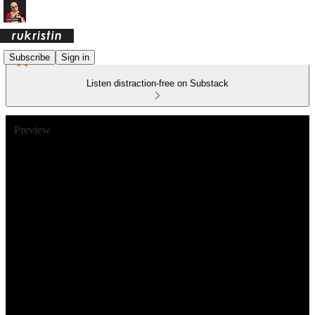
Subscribe
Sign in
Listen distraction-free on Substack
Preview