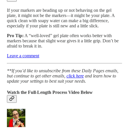
If your markers are beading up or not behaving on the gel
plate, it might not be the markers—it might be your plate. A
quick clean with soapy water can make a big difference,
especially if your plate is still new and a little slick.
Pro Tip:
A “well-loved” gel plate often works better with
markers because that slight wear gives it a little grip. Don’t be
afraid to break it in.
Leave a comment
**If you’d like to unsubscribe from these Daily Pages emails,
but continue to get other emails,
click here
and learn how to
update your settings to best suit your needs.
Watch the Full-Length Process Video Below