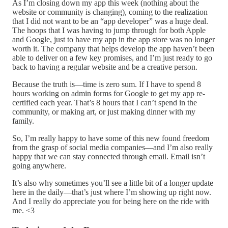
As I’m closing down my app this week (nothing about the
website or community is changing), coming to the realization
that I did not want to be an “app developer” was a huge deal.
The hoops that I was having to jump through for both Apple
and Google, just to have my app in the app store was no longer
worth it. The company that helps develop the app haven’t been
able to deliver on a few key promises, and I’m just ready to go
back to having a regular website and be a creative person.
Because the truth is—time is zero sum. If I have to spend 8
hours working on admin forms for Google to get my app re-
certified each year. That’s 8 hours that I can’t spend in the
community, or making art, or just making dinner with my
family.
So, I’m really happy to have some of this new found freedom
from the grasp of social media companies—and I’m also really
happy that we can stay connected through email. Email isn’t
going anywhere.
It’s also why sometimes you’ll see a little bit of a longer update
here in the daily—that’s just where I’m showing up right now.
And I really do appreciate you for being here on the ride with
me. <3