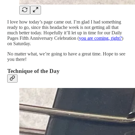
I love how today’s page came out. I’m glad I had something
ready to go, since this headache week is not getting all that
much better today. Hopefully it’ll let up in time for our Daily
Pages Fifth Anniversary Celebration (
you are coming, right?
)
on Saturday.
No matter what, we’re going to have a great time. Hope to see
you there!
Technique of the Day