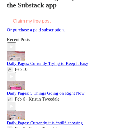
the Substack app
Claim my free post
Or purchase a paid subscription.
Recent Posts
Daily Pages: Currently Trying to Keep it Easy
Feb 10
Daily Pages: 5 Things Going on Right Now
Feb 6
Kristin Tweedale
•
Daily Pages: Currently it is *still* snowing