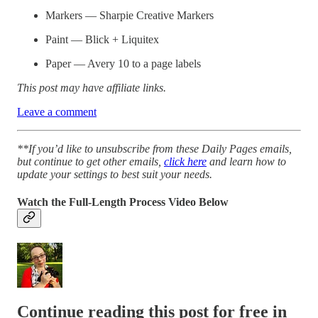
Markers — Sharpie Creative Markers
Paint — Blick + Liquitex
Paper — Avery 10 to a page labels
This post may have affiliate links.
Leave a comment
**If you’d like to unsubscribe from these Daily Pages emails,
but continue to get other emails,
click here
and learn how to
update your settings to best suit your needs.
Watch the Full-Length Process Video Below
Continue reading this post for free in