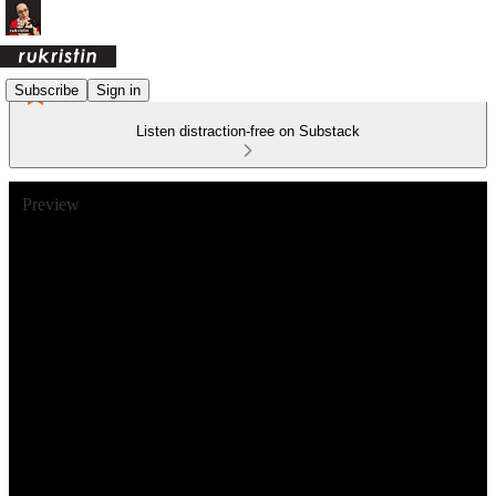
Subscribe
Sign in
Listen distraction-free on Substack
Preview