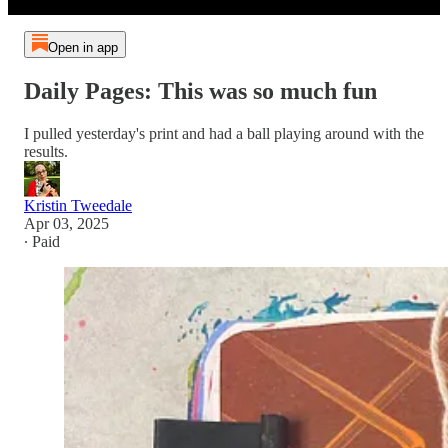
Open in app
Daily Pages: This was so much fun
I pulled yesterday's print and had a ball playing around with the
results.
Kristin Tweedale
Apr 03, 2025
∙ Paid