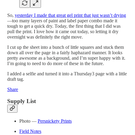
So,
yesterday I made that great gel print that just wasn’t drying
—too many layers of paint and label paper combo made it
tough to get a quick dry. Today, the first thing that I did was
pull the print. I love how it came out today, so letting it dry
overnight was definitely the right move.
I cut up the sheet into a bunch of little squares and stuck them
down all over the page in a fairly haphazard manner. It looks
pretty awesome as a background, and I’m super happy with it.
I’m going to need to do more of these in the future.
I added a selfie and turned it into a Thursday3 page with a little
draft tag.
Share
Supply List
Photo —
Persnickety Prints
Field Notes