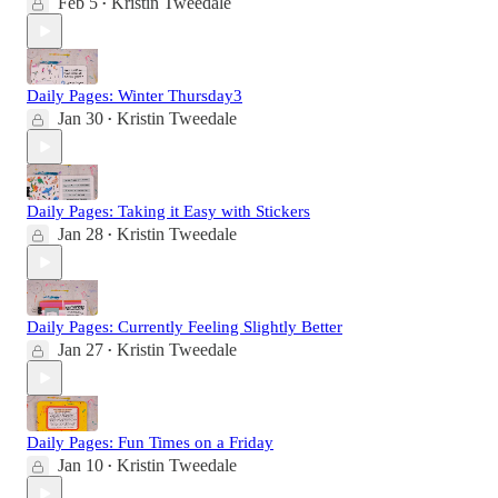
Feb 5
Kristin Tweedale
•
Daily Pages: Winter Thursday3
Jan 30
Kristin Tweedale
•
Daily Pages: Taking it Easy with Stickers
Jan 28
Kristin Tweedale
•
Daily Pages: Currently Feeling Slightly Better
Jan 27
Kristin Tweedale
•
Daily Pages: Fun Times on a Friday
Jan 10
Kristin Tweedale
•