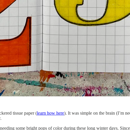
ckered tissue paper (
learn how here
). It was simple on the brain (I’m ne
.
ing some bright pops of color during these long winter days. Since I 