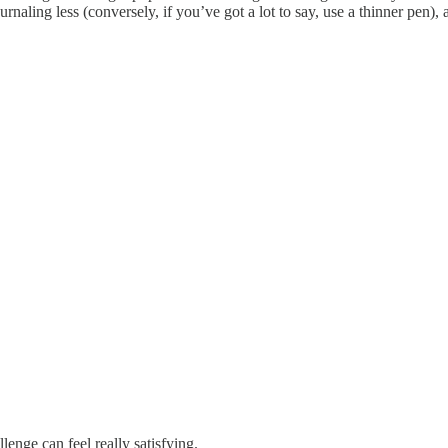
naling less (conversely, if you’ve got a lot to say, use a thinner pen), 
lenge can feel really satisfying.