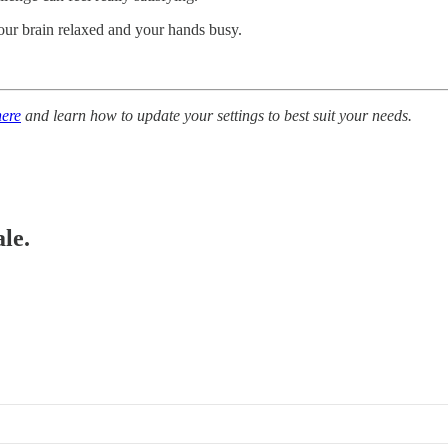
your brain relaxed and your hands busy.
here
and learn how to update your settings to best suit your needs.
le.