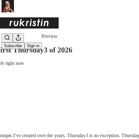
Share from 0:00
Preview
Subscribe
Sign in
irst Thursday3 of 2026
fe right now
 prompts I’ve created over the years. Thursday3 is no exception. Thursd