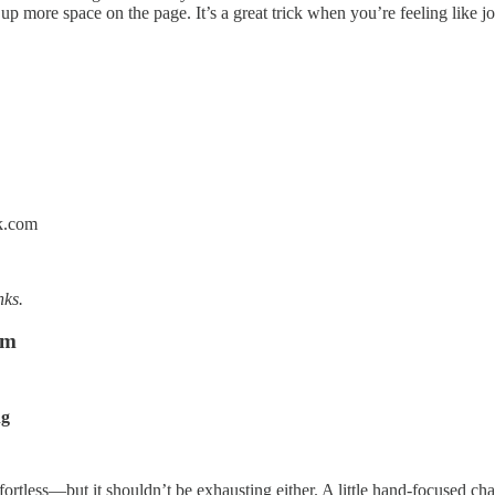
 more space on the page. It’s a great trick when you’re feeling like jour
k.com
nks.
om
ng
ortless—but it shouldn’t be exhausting either. A little hand-focused chal