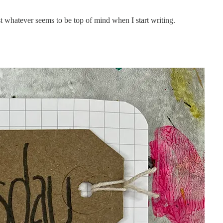
ust whatever seems to be top of mind when I start writing.