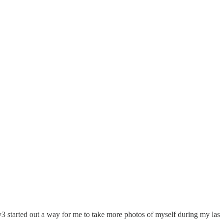
ay3 started out a way for me to take more photos of myself during my las