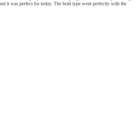
and it was perfect for today. The bold type went perfectly with the