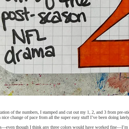
ation of the numbers, I stamped and cut out my 1, 2, and 3 from pre-sti
nice change of pace from all the super easy stuff I’ve been doing lately
—even though I think any three colors would have worked fine—I’m need