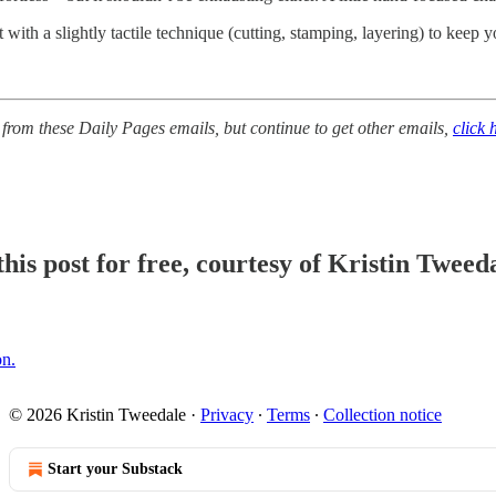
with a slightly tactile technique (cutting, stamping, layering) to keep 
 from these Daily Pages emails, but continue to get other emails,
click 
his post for free, courtesy of Kristin Tweeda
on.
© 2026 Kristin Tweedale
·
Privacy
∙
Terms
∙
Collection notice
Start your Substack