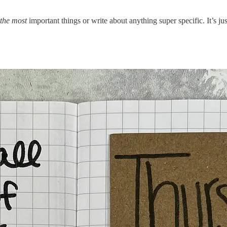
the most
important things or write about anything super specific. It’s j