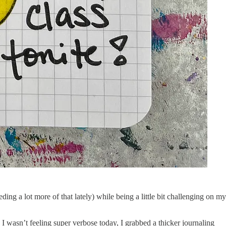
eding a lot more of that lately) while being a little bit challenging on my
wasn’t feeling super verbose today, I grabbed a thicker journaling