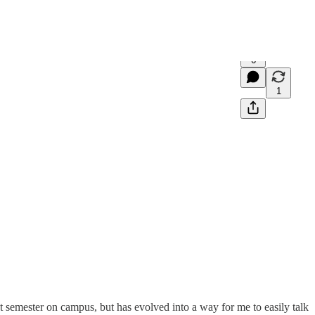
6
1
t semester on campus, but has evolved into a way for me to easily talk