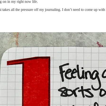
g on in my right now life.
ust takes all the pressure off my journaling. I don’t need to come up with