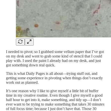
I needed to pivot; so I grabbed some vellum paper that I’ve got
on my desk and went to grab some kind of stencil that I could
play with. I used the paint I already had on my desk, and just
got something down real quick.
This is what Daily Pages is all about—trying stuff out, and
getting some experience in pivoting when things don’t exactly
work out as planned.
It’s one reason why I like to give myself a little bit of buffer
time in my creative routine. Even though I give myself a good
half hour to get into it, make something, and tidy up—I don’t
ever want to be trying to make something that takes 30 minutes
of full focus time; because I just don’t have that. Those 30