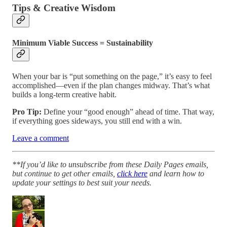
Tips & Creative Wisdom
Minimum Viable Success = Sustainability
When your bar is “put something on the page,” it’s easy to feel
accomplished—even if the plan changes midway. That’s what
builds a long-term creative habit.
Pro Tip:
Define your “good enough” ahead of time. That way,
if everything goes sideways, you still end with a win.
Leave a comment
**If you’d like to unsubscribe from these Daily Pages emails,
but continue to get other emails,
click here
and learn how to
update your settings to best suit your needs.