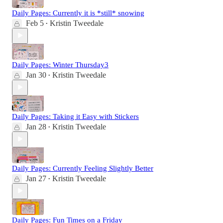
Daily Pages: Currently it is *still* snowing
Feb 5
Kristin Tweedale
•
Daily Pages: Winter Thursday3
Jan 30
Kristin Tweedale
•
Daily Pages: Taking it Easy with Stickers
Jan 28
Kristin Tweedale
•
Daily Pages: Currently Feeling Slightly Better
Jan 27
Kristin Tweedale
•
Daily Pages: Fun Times on a Friday