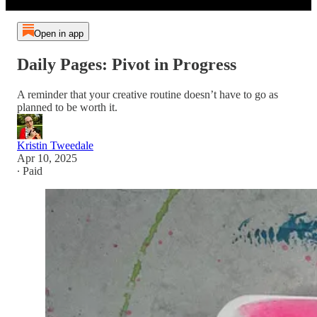
Open in app
Daily Pages: Pivot in Progress
A reminder that your creative routine doesn’t have to go as
planned to be worth it.
Kristin Tweedale
Apr 10, 2025
∙ Paid