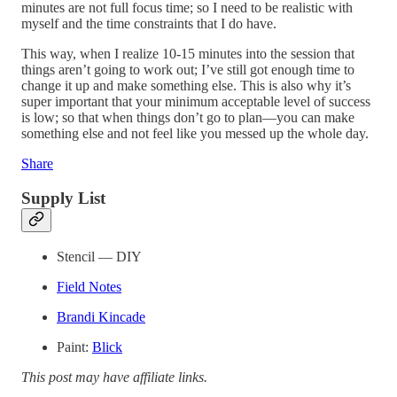
minutes are not full focus time; so I need to be realistic with
myself and the time constraints that I do have.
This way, when I realize 10-15 minutes into the session that
things aren’t going to work out; I’ve still got enough time to
change it up and make something else. This is also why it’s
super important that your minimum acceptable level of success
is low; so that when things don’t go to plan—you can make
something else and not feel like you messed up the whole day.
Share
Supply List
Stencil — DIY
Field Notes
Brandi Kincade
Paint:
Blick
This post may have affiliate links.