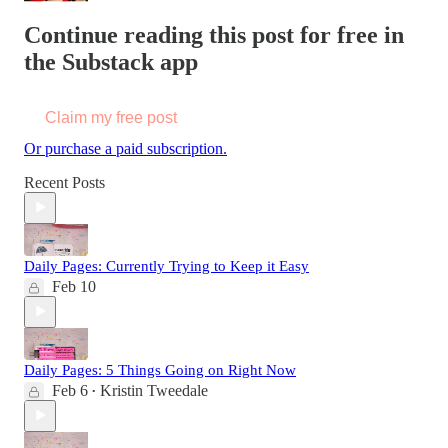
Continue reading this post for free in
the Substack app
Claim my free post
Or purchase a paid subscription.
Recent Posts
Daily Pages: Currently Trying to Keep it Easy
Feb 10
Daily Pages: 5 Things Going on Right Now
Feb 6
Kristin Tweedale
•