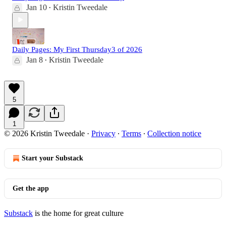
Jan 10
Kristin Tweedale
•
Daily Pages: My First Thursday3 of 2026
Jan 8
Kristin Tweedale
•
5
1
© 2026 Kristin Tweedale
·
Privacy
∙
Terms
∙
Collection notice
Start your Substack
Get the app
Substack
is the home for great culture