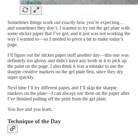
Sometimes things work out exactly how you’re expecting…
and sometimes they don’t. I wanted to try out the gel plate with
some sticker paper that I’ve got; and it just was not working the
way I wanted to—so I needed to pivot a bit to make today’s
page.
I’ll figure out the sticker paper stuff another day—this one was
definitely too glossy and didn’t have any tooth in it to pick up
the paint on the page. I also think it was a mistake to use the
sharpie creative markers on the gel plate first, since they dry
super quickly.
Next time I’ll try different paper, and I’ll skip the sharpie
markers on the plate—I can always use them on the paper after
I’ve finished pulling off the print from the gel plate.
You live and you learn.
Technique of the Day