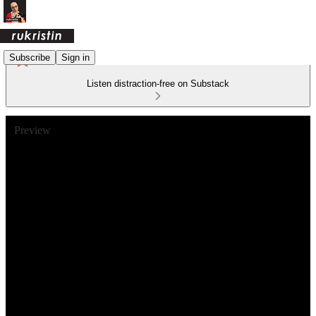
Subscribe
Sign in
Listen distraction-free on Substack
Preview