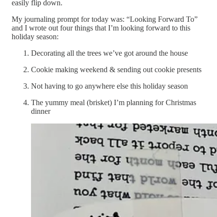
easily flip down.
My journaling prompt for today was: “Looking Forward To”
and I wrote out four things that I’m looking forward to this
holiday season:
Decorating all the trees we’ve got around the house
Cookie making weekend & sending out cookie presents
Not having to go anywhere else this holiday season
The yummy meal (brisket) I’m planning for Christmas
dinner