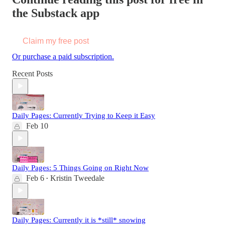
the Substack app
Claim my free post
Or purchase a paid subscription.
Recent Posts
Daily Pages: Currently Trying to Keep it Easy
Feb 10
Daily Pages: 5 Things Going on Right Now
Feb 6
Kristin Tweedale
•
Daily Pages: Currently it is *still* snowing