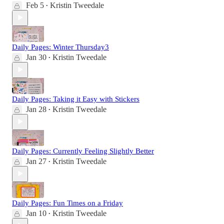
Feb 5
Kristin Tweedale
•
Daily Pages: Winter Thursday3
Jan 30
Kristin Tweedale
•
Daily Pages: Taking it Easy with Stickers
Jan 28
Kristin Tweedale
•
Daily Pages: Currently Feeling Slightly Better
Jan 27
Kristin Tweedale
•
Daily Pages: Fun Times on a Friday
Jan 10
Kristin Tweedale
•