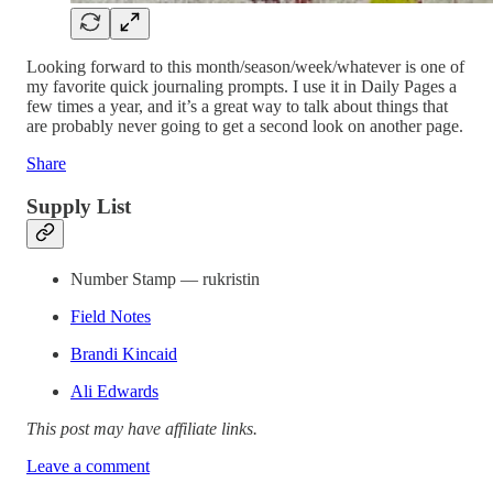
Looking forward to this month/season/week/whatever is one of
my favorite quick journaling prompts. I use it in Daily Pages a
few times a year, and it’s a great way to talk about things that
are probably never going to get a second look on another page.
Share
Supply List
Number Stamp — rukristin
Field Notes
Brandi Kincaid
Ali Edwards
This post may have affiliate links.
Leave a comment