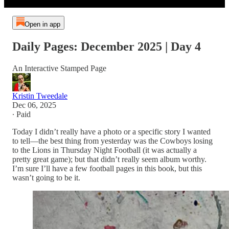
Open in app
Daily Pages: December 2025 | Day 4
An Interactive Stamped Page
Kristin Tweedale
Dec 06, 2025
∙ Paid
Today I didn’t really have a photo or a specific story I wanted
to tell—the best thing from yesterday was the Cowboys losing
to the Lions in Thursday Night Football (it was actually a
pretty great game); but that didn’t really seem album worthy.
I’m sure I’ll have a few football pages in this book, but this
wasn’t going to be it.