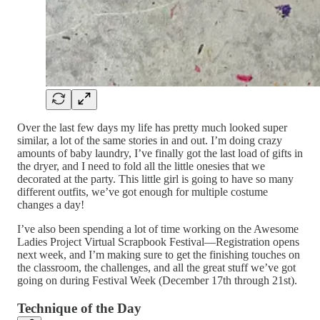
Over the last few days my life has pretty much looked super
similar, a lot of the same stories in and out. I’m doing crazy
amounts of baby laundry, I’ve finally got the last load of gifts in
the dryer, and I need to fold all the little onesies that we
decorated at the party. This little girl is going to have so many
different outfits, we’ve got enough for multiple costume
changes a day!
I’ve also been spending a lot of time working on the Awesome
Ladies Project Virtual Scrapbook Festival—Registration opens
next week, and I’m making sure to get the finishing touches on
the classroom, the challenges, and all the great stuff we’ve got
going on during Festival Week (December 17th through 21st).
Technique of the Day