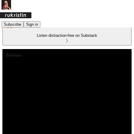
Subscribe
Sign in
Listen distraction-free on Substack
Preview