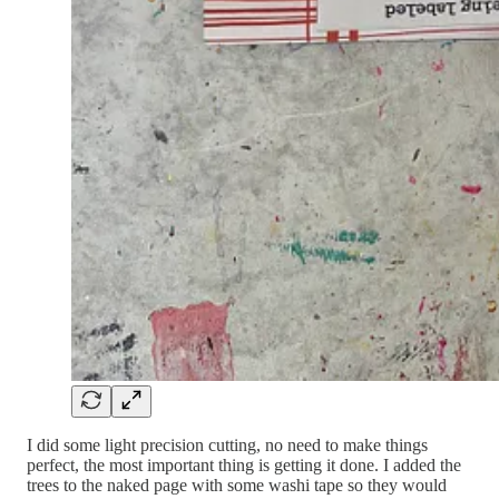
I did some light precision cutting, no need to make things
perfect, the most important thing is getting it done. I added the
trees to the naked page with some washi tape so they would