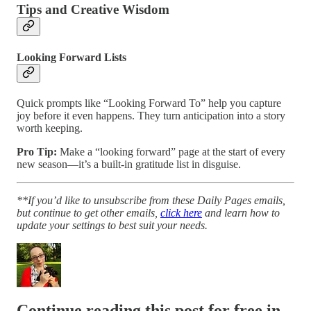
Tips and Creative Wisdom
Looking Forward Lists
Quick prompts like “Looking Forward To” help you capture
joy before it even happens. They turn anticipation into a story
worth keeping.
Pro Tip:
Make a “looking forward” page at the start of every
new season—it’s a built-in gratitude list in disguise.
**If you’d like to unsubscribe from these Daily Pages emails,
but continue to get other emails,
click here
and learn how to
update your settings to best suit your needs.
Continue reading this post for free in