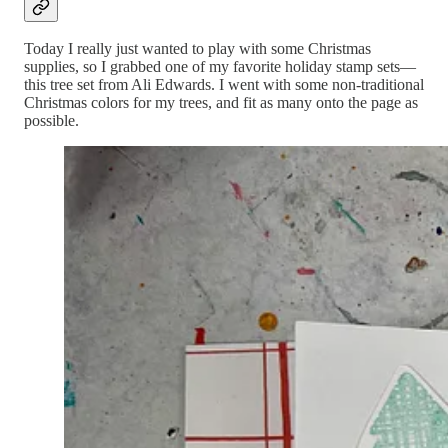
Today I really just wanted to play with some Christmas
supplies, so I grabbed one of my favorite holiday stamp sets—
this tree set from Ali Edwards. I went with some non-traditional
Christmas colors for my trees, and fit as many onto the page as
possible.