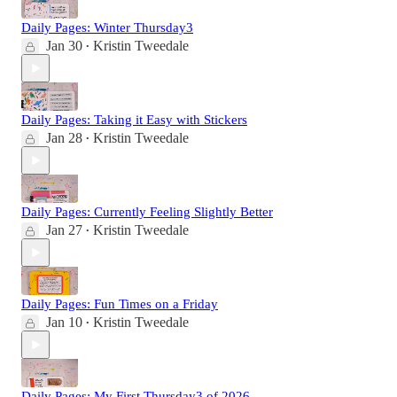
Daily Pages: Winter Thursday3
Jan 30
Kristin Tweedale
•
Daily Pages: Taking it Easy with Stickers
Jan 28
Kristin Tweedale
•
Daily Pages: Currently Feeling Slightly Better
Jan 27
Kristin Tweedale
•
Daily Pages: Fun Times on a Friday
Jan 10
Kristin Tweedale
•
Daily Pages: My First Thursday3 of 2026