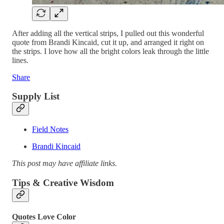
After adding all the vertical strips, I pulled out this wonderful
quote from Brandi Kincaid, cut it up, and arranged it right on
the strips. I love how all the bright colors leak through the little
lines.
Share
Supply List
Field Notes
Brandi Kincaid
This post may have affiliate links.
Tips & Creative Wisdom
Quotes Love Color