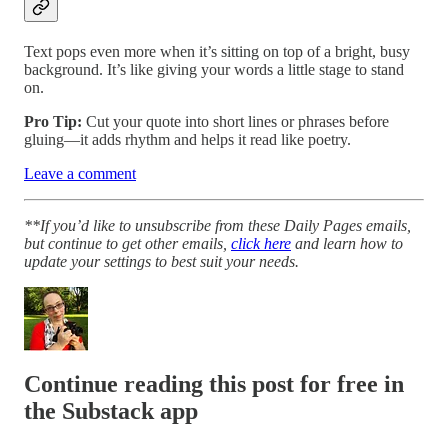
Text pops even more when it’s sitting on top of a bright, busy
background. It’s like giving your words a little stage to stand
on.
Pro Tip:
Cut your quote into short lines or phrases before
gluing—it adds rhythm and helps it read like poetry.
Leave a comment
**If you’d like to unsubscribe from these Daily Pages emails,
but continue to get other emails,
click here
and learn how to
update your settings to best suit your needs.
Continue reading this post for free in
the Substack app