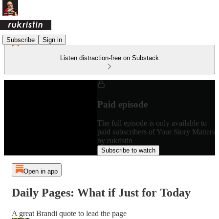
Subscribe
Sign in
Listen distraction-free on Substack
Paid episode
The full episode is only available to
paid subscribers of Your Story Matters
by rukristin
Subscribe to watch
Open in app
Daily Pages: What if Just for Today
A great Brandi quote to lead the page