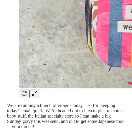
We are running a bunch of errands today—so I’m keeping
today’s email quick. We’re headed out to Ikea to pick up some
baby stuff, the Italian specialty store so I can make a big
Sunday gravy this weekend, and out to get some Japanese food
—yum ramen!