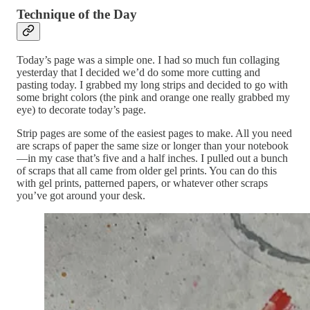
Technique of the Day
Today’s page was a simple one. I had so much fun collaging
yesterday that I decided we’d do some more cutting and
pasting today. I grabbed my long strips and decided to go with
some bright colors (the pink and orange one really grabbed my
eye) to decorate today’s page.
Strip pages are some of the easiest pages to make. All you need
are scraps of paper the same size or longer than your notebook
—in my case that’s five and a half inches. I pulled out a bunch
of scraps that all came from older gel prints. You can do this
with gel prints, patterned papers, or whatever other scraps
you’ve got around your desk.