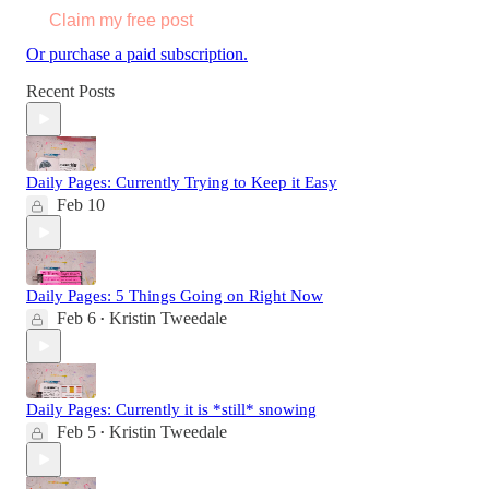
Claim my free post
Or purchase a paid subscription.
Recent Posts
Daily Pages: Currently Trying to Keep it Easy
Feb 10
Daily Pages: 5 Things Going on Right Now
Feb 6
Kristin Tweedale
•
Daily Pages: Currently it is *still* snowing
Feb 5
Kristin Tweedale
•