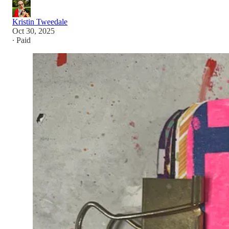
Kristin Tweedale
Oct 30, 2025
∙ Paid