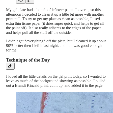
My gel plate had a bunch of leftover paint all over it, so this
afternoon I decided to clean it up a little bit more with another
print pull. To try to get my plate as clean as possible, I used
extra thin tissue paper (it dries super quick and helps to get all
the paint off). It also really adheres to the edges of the paper
and helps pull all the stuff off the outside.
I didn’t get *everything* off the plate, but I cleaned it up about
90% better then I left it last night, and that was good enough
for me.
Technique of the Day
I loved all the little details on the gel print today, so I wanted to
leave as much of the background showing as possible. I pulled
out a Brandi Kincaid print, cut it up, and added it to the page.