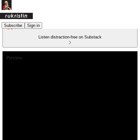
Subscribe
Sign in
Listen distraction-free on Substack
Preview