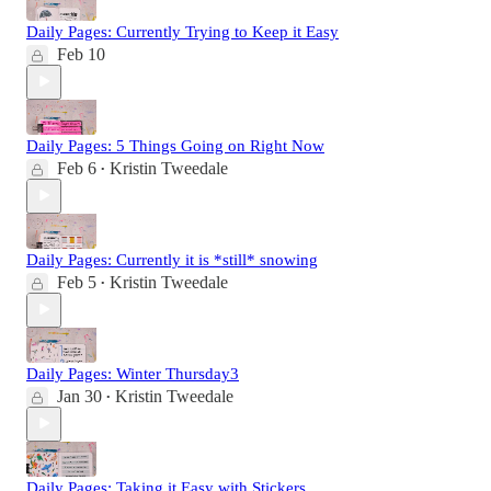
Daily Pages: Currently Trying to Keep it Easy
Feb 10
Daily Pages: 5 Things Going on Right Now
Feb 6
Kristin Tweedale
•
Daily Pages: Currently it is *still* snowing
Feb 5
Kristin Tweedale
•
Daily Pages: Winter Thursday3
Jan 30
Kristin Tweedale
•
Daily Pages: Taking it Easy with Stickers