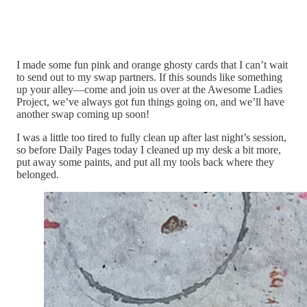
I made some fun pink and orange ghosty cards that I can’t wait
to send out to my swap partners. If this sounds like something
up your alley—come and join us over at the Awesome Ladies
Project, we’ve always got fun things going on, and we’ll have
another swap coming up soon!
I was a little too tired to fully clean up after last night’s session,
so before Daily Pages today I cleaned up my desk a bit more,
put away some paints, and put all my tools back where they
belonged.