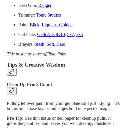
Heat Gun:
Ranger
Trimmer:
Tonic Studios
Paint:
Blick
,
Liquitex
,
Golden
Gel Plate:
Gelli Arts 8x10
,
5x7
,
3x5
Brayers:
Stash
,
Soft
,
Hard
This post may have affiliate links.
Tips & Creative Wisdom
Clean-Up Prints Count
Pulling leftover paint from your gel plate isn’t just tidying—it’s
bonus art. Those layers and edges hold unexpected magic.
Pro Tip:
Use thin tissue or deli paper for cleanup pulls. It
grabs the paint fast and leaves you with dreamy, translucent