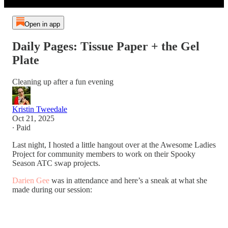
Open in app
Daily Pages: Tissue Paper + the Gel
Plate
Cleaning up after a fun evening
Kristin Tweedale
Oct 21, 2025
∙ Paid
Last night, I hosted a little hangout over at the Awesome Ladies
Project for community members to work on their Spooky
Season ATC swap projects.
Darien Gee
was in attendance and here’s a sneak at what she
made during our session: