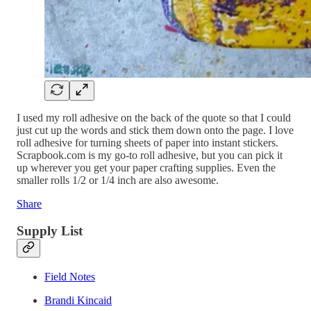
I used my roll adhesive on the back of the quote so that I could
just cut up the words and stick them down onto the page. I love
roll adhesive for turning sheets of paper into instant stickers.
Scrapbook.com is my go-to roll adhesive, but you can pick it
up wherever you get your paper crafting supplies. Even the
smaller rolls 1/2 or 1/4 inch are also awesome.
Share
Supply List
Field Notes
Brandi Kincaid