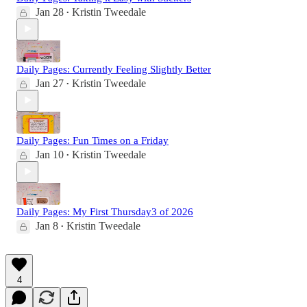
Jan 28
Kristin Tweedale
•
Daily Pages: Currently Feeling Slightly Better
Jan 27
Kristin Tweedale
•
Daily Pages: Fun Times on a Friday
Jan 10
Kristin Tweedale
•
Daily Pages: My First Thursday3 of 2026
Jan 8
Kristin Tweedale
•
4