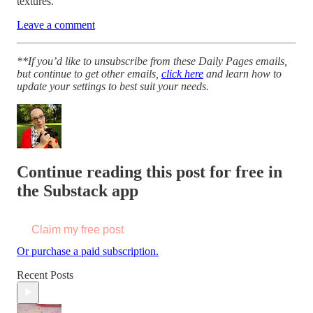
textures.
Leave a comment
**If you’d like to unsubscribe from these Daily Pages emails,
but continue to get other emails,
click here
and learn how to
update your settings to best suit your needs.
Continue reading this post for free in
the Substack app
Claim my free post
Or purchase a paid subscription.
Recent Posts