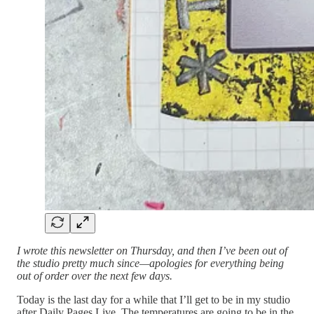
I wrote this newsletter on Thursday, and then I’ve been out of
the studio pretty much since—apologies for everything being
out of order over the next few days.
Today is the last day for a while that I’ll get to be in my studio
after Daily Pages Live. The temperatures are going to be in the