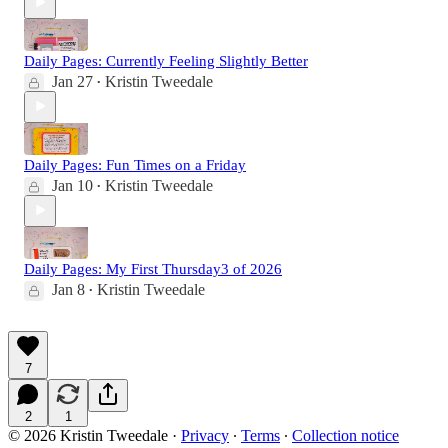
Daily Pages: Currently Feeling Slightly Better
Jan 27
Kristin Tweedale
•
Daily Pages: Fun Times on a Friday
Jan 10
Kristin Tweedale
•
Daily Pages: My First Thursday3 of 2026
Jan 8
Kristin Tweedale
•
7
2
1
© 2026 Kristin Tweedale
·
Privacy
∙
Terms
∙
Collection notice