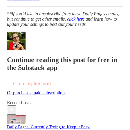
**If you’d like to unsubscribe from these Daily Pages emails,
but continue to get other emails,
click here
and learn how to
update your settings to best suit your needs.
Continue reading this post for free in
the Substack app
Claim my free post
Or purchase a paid subscription.
Recent Posts
Daily Pages: Currently Trying to Keep it Easy