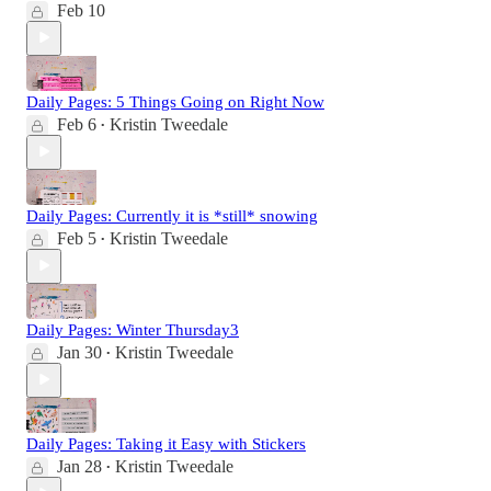
Feb 10
Daily Pages: 5 Things Going on Right Now
Feb 6
Kristin Tweedale
•
Daily Pages: Currently it is *still* snowing
Feb 5
Kristin Tweedale
•
Daily Pages: Winter Thursday3
Jan 30
Kristin Tweedale
•
Daily Pages: Taking it Easy with Stickers
Jan 28
Kristin Tweedale
•