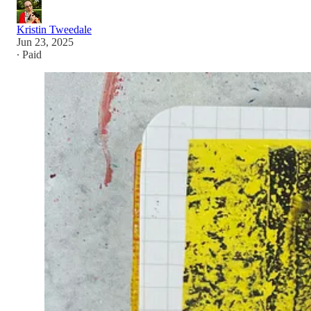
Kristin Tweedale
Jun 23, 2025
∙ Paid