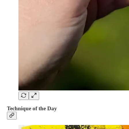
Technique of the Day