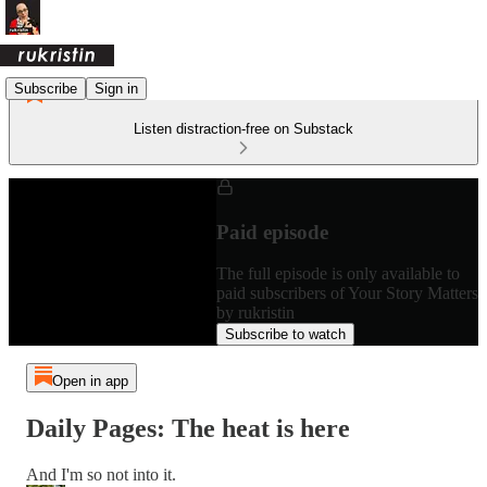
Subscribe
Sign in
Listen distraction-free on Substack
Paid episode
The full episode is only available to
paid subscribers of Your Story Matters
by rukristin
Subscribe to watch
Open in app
Daily Pages: The heat is here
And I'm so not into it.