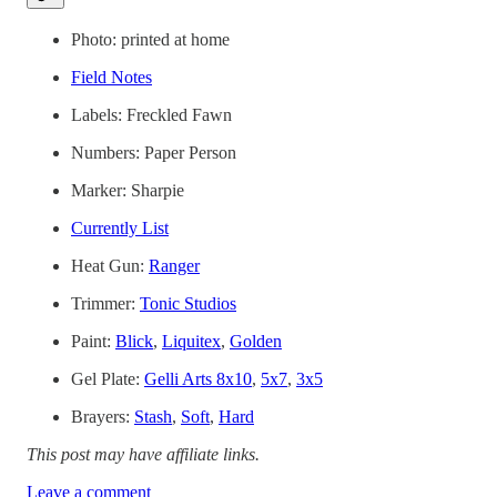
Photo: printed at home
Field Notes
Labels: Freckled Fawn
Numbers: Paper Person
Marker: Sharpie
Currently List
Heat Gun:
Ranger
Trimmer:
Tonic Studios
Paint:
Blick
,
Liquitex
,
Golden
Gel Plate:
Gelli Arts 8x10
,
5x7
,
3x5
Brayers:
Stash
,
Soft
,
Hard
This post may have affiliate links.
Leave a comment