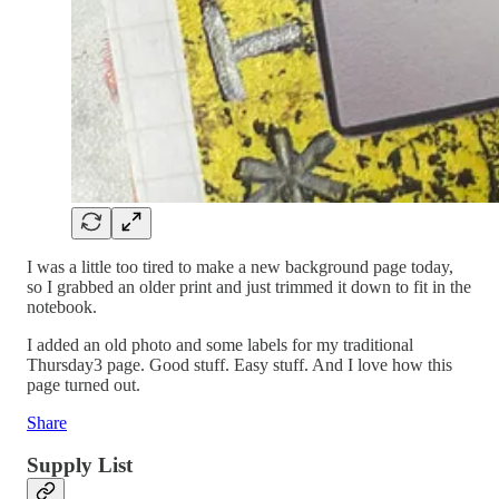
I was a little too tired to make a new background page today,
so I grabbed an older print and just trimmed it down to fit in the
notebook.
I added an old photo and some labels for my traditional
Thursday3 page. Good stuff. Easy stuff. And I love how this
page turned out.
Share
Supply List