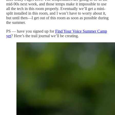
mid-90s next week, and those temps make it impossible to use
all the tech in this room properly. Eventually we’ll get a mini-
split installed in this room, and I won’t have to worry about it,
but until then—I get out of this room as soon as possible during
the summer.
PS — have you signed up for
Find Your Voice Summer Camp
yet
? Here’s the trail journal we’ll be creating.