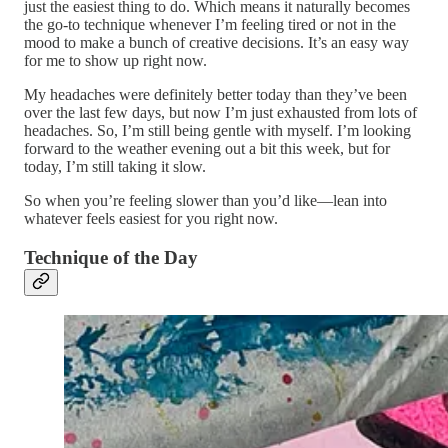
just the easiest thing to do. Which means it naturally becomes
the go-to technique whenever I’m feeling tired or not in the
mood to make a bunch of creative decisions. It’s an easy way
for me to show up right now.
My headaches were definitely better today than they’ve been
over the last few days, but now I’m just exhausted from lots of
headaches. So, I’m still being gentle with myself. I’m looking
forward to the weather evening out a bit this week, but for
today, I’m still taking it slow.
So when you’re feeling slower than you’d like—lean into
whatever feels easiest for you right now.
Technique of the Day