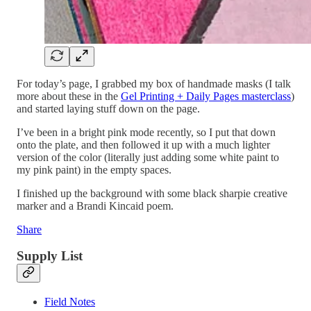
For today’s page, I grabbed my box of handmade masks (I talk
more about these in the
Gel Printing + Daily Pages masterclass
)
and started laying stuff down on the page.
I’ve been in a bright pink mode recently, so I put that down
onto the plate, and then followed it up with a much lighter
version of the color (literally just adding some white paint to
my pink paint) in the empty spaces.
I finished up the background with some black sharpie creative
marker and a Brandi Kincaid poem.
Share
Supply List
Field Notes