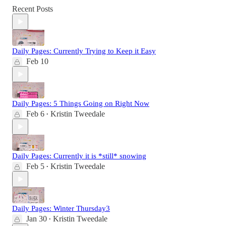
Recent Posts
Daily Pages: Currently Trying to Keep it Easy
Feb 10
Daily Pages: 5 Things Going on Right Now
Feb 6
Kristin Tweedale
•
Daily Pages: Currently it is *still* snowing
Feb 5
Kristin Tweedale
•
Daily Pages: Winter Thursday3
Jan 30
Kristin Tweedale
•