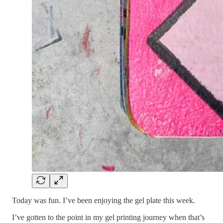
Today was fun. I’ve been enjoying the gel plate this week.
I’ve gotten to the point in my gel printing journey when that’s