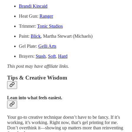
Brandi Kincaid
Heat Gun:
Ranger
Trimmer:
Tonic Studios
Paint:
Blick
, Martha Stewart (Michaels)
Gel Plate:
Gelli Arts
Brayers:
Stash
,
Soft
,
Hard
This post may have affiliate links.
Tips & Creative Wisdom
Lean into what feels easiest.
Your go-to creative technique doesn’t have to be fancy. If it’s
working, it’s working. Right now, that’s gel printing for me.
Don’t overthink it—showing up matters more than reinventing