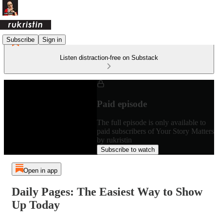
Subscribe
Sign in
Listen distraction-free on Substack
Paid episode
The full episode is only available to
paid subscribers of Your Story Matters
by rukristin
Subscribe to watch
Open in app
Daily Pages: The Easiest Way to Show
Up Today