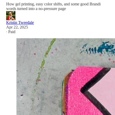
How gel printing, easy color shifts, and some good Brandi
words turned into a no-pressure page
Kristin Tweedale
Apr 22, 2025
∙ Paid