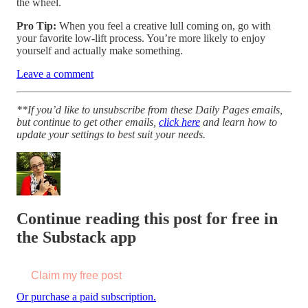
the wheel.
Pro Tip:
When you feel a creative lull coming on, go with
your favorite low-lift process. You’re more likely to enjoy
yourself and actually make something.
Leave a comment
**If you’d like to unsubscribe from these Daily Pages emails,
but continue to get other emails,
click here
and learn how to
update your settings to best suit your needs.
Continue reading this post for free in
the Substack app
Claim my free post
Or purchase a paid subscription.