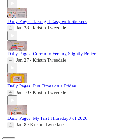
Daily Pages: Taking it Easy with Stickers
Jan 28
Kristin Tweedale
•
Daily Pages: Currently Feeling Slightly Better
Jan 27
Kristin Tweedale
•
Daily Pages: Fun Times on a Friday
Jan 10
Kristin Tweedale
•
Daily Pages: My First Thursday3 of 2026
Jan 8
Kristin Tweedale
•