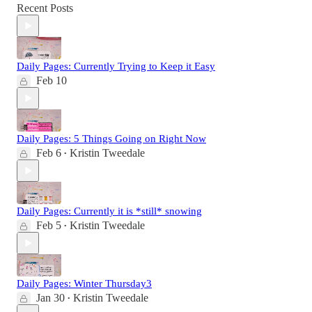
Recent Posts
Daily Pages: Currently Trying to Keep it Easy
Feb 10
Daily Pages: 5 Things Going on Right Now
Feb 6
Kristin Tweedale
•
Daily Pages: Currently it is *still* snowing
Feb 5
Kristin Tweedale
•
Daily Pages: Winter Thursday3
Jan 30
Kristin Tweedale
•