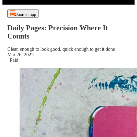
Open in app
Daily Pages: Precision Where It
Counts
Clean enough to look good, quick enough to get it done
Mar 26, 2025
∙ Paid