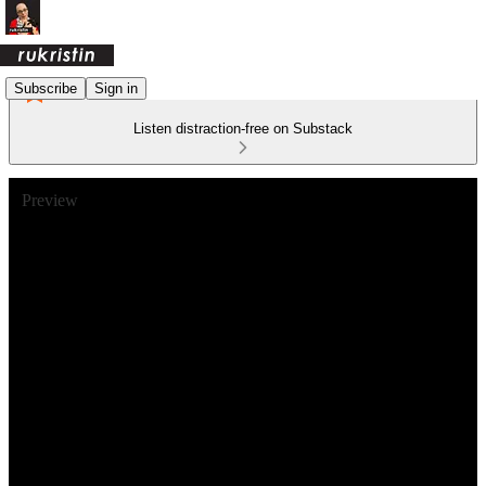
Subscribe
Sign in
Listen distraction-free on Substack
Preview