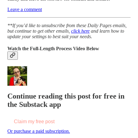
Leave a comment
**If you’d like to unsubscribe from these Daily Pages emails,
but continue to get other emails,
click here
and learn how to
update your settings to best suit your needs.
Watch the Full-Length Process Video Below
Continue reading this post for free in
the Substack app
Claim my free post
Or purchase a paid subscription.