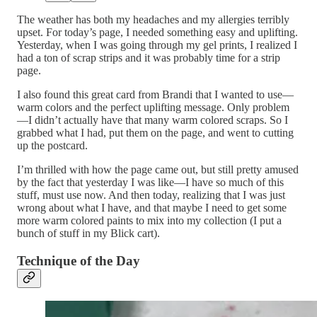
The weather has both my headaches and my allergies terribly
upset. For today’s page, I needed something easy and uplifting.
Yesterday, when I was going through my gel prints, I realized I
had a ton of scrap strips and it was probably time for a strip
page.
I also found this great card from Brandi that I wanted to use—
warm colors and the perfect uplifting message. Only problem
—I didn’t actually have that many warm colored scraps. So I
grabbed what I had, put them on the page, and went to cutting
up the postcard.
I’m thrilled with how the page came out, but still pretty amused
by the fact that yesterday I was like—I have so much of this
stuff, must use now. And then today, realizing that I was just
wrong about what I have, and that maybe I need to get some
more warm colored paints to mix into my collection (I put a
bunch of stuff in my Blick cart).
Technique of the Day