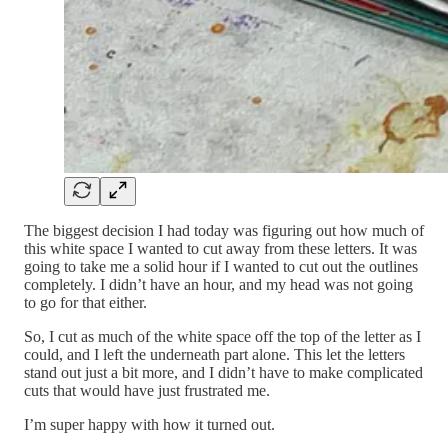
The biggest decision I had today was figuring out how much of
this white space I wanted to cut away from these letters. It was
going to take me a solid hour if I wanted to cut out the outlines
completely. I didn’t have an hour, and my head was not going
to go for that either.
So, I cut as much of the white space off the top of the letter as I
could, and I left the underneath part alone. This let the letters
stand out just a bit more, and I didn’t have to make complicated
cuts that would have just frustrated me.
I’m super happy with how it turned out.