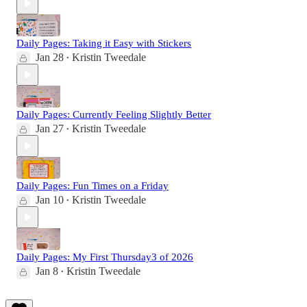
Daily Pages: Taking it Easy with Stickers
Jan 28
Kristin Tweedale
•
Daily Pages: Currently Feeling Slightly Better
Jan 27
Kristin Tweedale
•
Daily Pages: Fun Times on a Friday
Jan 10
Kristin Tweedale
•
Daily Pages: My First Thursday3 of 2026
Jan 8
Kristin Tweedale
•