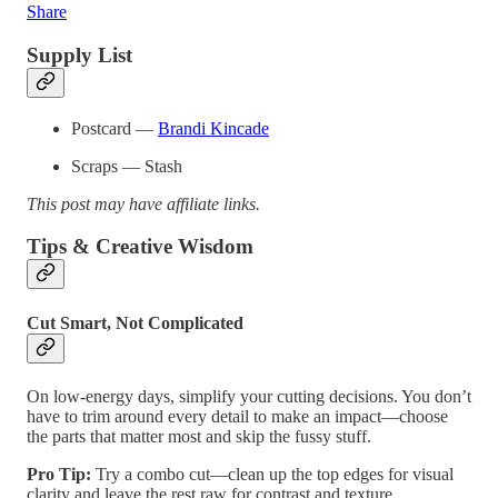
Share
Supply List
Postcard —
Brandi Kincade
Scraps — Stash
This post may have affiliate links.
Tips & Creative Wisdom
Cut Smart, Not Complicated
On low-energy days, simplify your cutting decisions. You don’t
have to trim around every detail to make an impact—choose
the parts that matter most and skip the fussy stuff.
Pro Tip:
Try a combo cut—clean up the top edges for visual
clarity and leave the rest raw for contrast and texture.