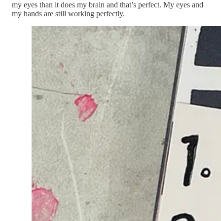
my eyes than it does my brain and that’s perfect. My eyes and
my hands are still working perfectly.