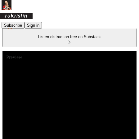
Subscribe
Sign in
Listen distraction-free on Substack
Preview