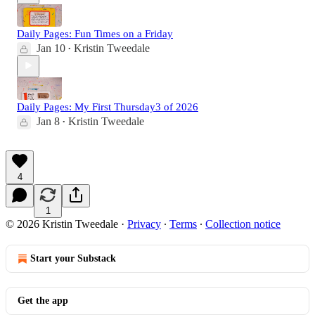
Daily Pages: Fun Times on a Friday
Jan 10
Kristin Tweedale
•
Daily Pages: My First Thursday3 of 2026
Jan 8
Kristin Tweedale
•
4
1
© 2026 Kristin Tweedale
·
Privacy
∙
Terms
∙
Collection notice
Start your Substack
Get the app