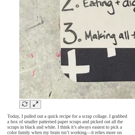
Today, I pulled out a quick recipe for a scrap collage. I grabbed
a box of smaller patterned paper scraps and picked out all the
scraps in black and white. I think it’s always easiest to pick a
color family when my brain isn’t working—it relies more on