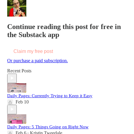
Continue reading this post for free in
the Substack app
Claim my free post
Or purchase a paid subscription.
Recent Posts
Daily Pages: Currently Trying to Keep it Easy
Feb 10
Daily Pages: 5 Things Going on Right Now
Feb 6
Kristin Tweedale
•