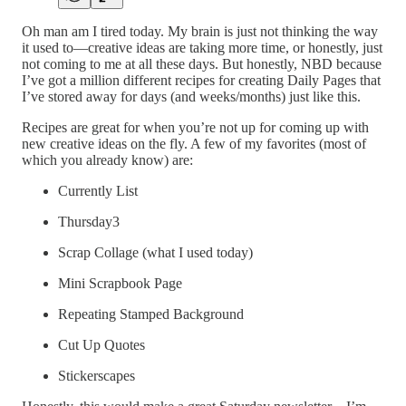
Oh man am I tired today. My brain is just not thinking the way
it used to—creative ideas are taking more time, or honestly, just
not coming to me at all these days. But honestly, NBD because
I’ve got a million different recipes for creating Daily Pages that
I’ve stored away for days (and weeks/months) just like this.
Recipes are great for when you’re not up for coming up with
new creative ideas on the fly. A few of my favorites (most of
which you already know) are:
Currently List
Thursday3
Scrap Collage (what I used today)
Mini Scrapbook Page
Repeating Stamped Background
Cut Up Quotes
Stickerscapes