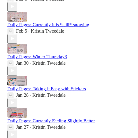
Daily Pages: Currently it is *still* snowing
Feb 5
Kristin Tweedale
•
Daily Pages: Winter Thursday3
Jan 30
Kristin Tweedale
•
Daily Pages: Taking it Easy with Stickers
Jan 28
Kristin Tweedale
•
Daily Pages: Currently Feeling Slightly Better
Jan 27
Kristin Tweedale
•