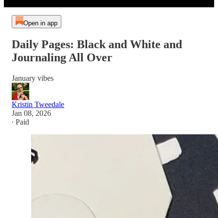
Open in app
Daily Pages: Black and White and
Journaling All Over
January vibes
Kristin Tweedale
Jan 08, 2026
∙ Paid