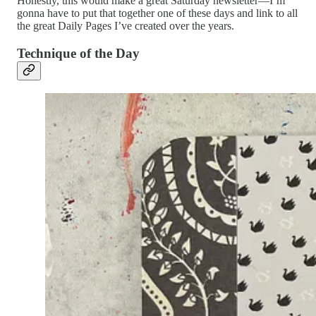
Honestly, this would make a great Saturday newsletter—I’m
gonna have to put that together one of these days and link to all
the great Daily Pages I’ve created over the years.
Technique of the Day