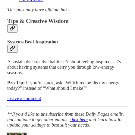
This post may have affiliate links.
Tips & Creative Wisdom
Systems Beat Inspiration
A sustainable creative habit isn’t about feeling inspired—it’s
about having systems that carry you through low-energy
seasons.
Pro Tip:
If you’re stuck, ask “Which recipe fits my energy
today?” instead of “What should I make?”
Leave a comment
**If you’d like to unsubscribe from these Daily Pages emails,
but continue to get other emails,
click here
and learn how to
update your settings to best suit your needs.