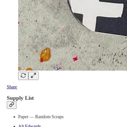
Share
Supply List
Paper — Random Scraps
Ali Edwards