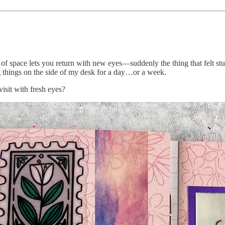
bit of space lets you return with new eyes—suddenly the thing that felt 
ing things on the side of my desk for a day…or a week.
isit with fresh eyes?