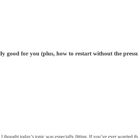
ly good for you (plus, how to restart without the pressu
 thought today’s topic was especially fitting. If you’ve ever worried t