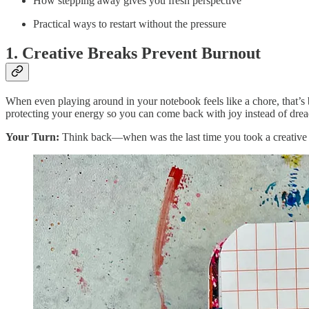
How stepping away gives you fresh perspective
Practical ways to restart without the pressure
1. Creative Breaks Prevent Burnout
When even playing around in your notebook feels like a chore, that’s b
protecting your energy so you can come back with joy instead of dread.
Your Turn:
Think back—when was the last time you took a creative 