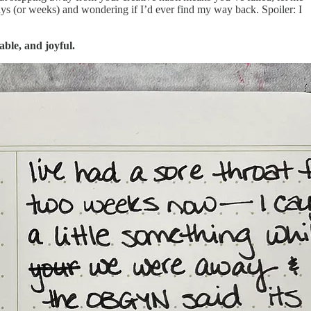
days (or weeks) and wondering if I’d ever find my way back. Spoiler: I
ble, and joyful.