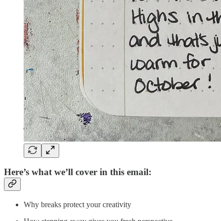
Here’s what we’ll cover in this email:
Why breaks protect your creativity