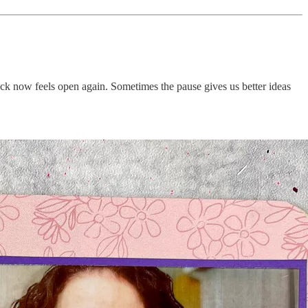
stuck now feels open again. Sometimes the pause gives us better ideas