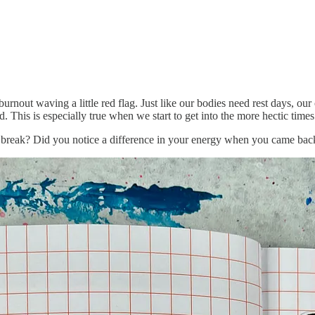
urnout waving a little red flag. Just like our bodies need rest days, our
 This is especially true when we start to get into the more hectic times 
break? Did you notice a difference in your energy when you came bac