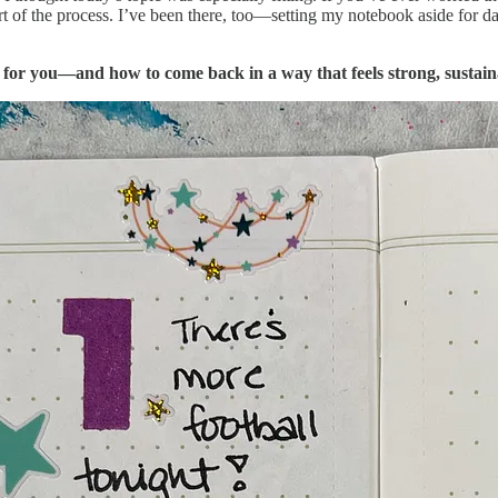
art of the process. I’ve been there, too—setting my notebook aside for 
for you—and how to come back in a way that feels strong, sustaina