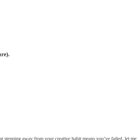
re).
hat stepping away from your creative habit means you’ve failed, let me