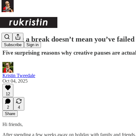
Taking a break doesn’t mean you’ve failed
Subscribe
Sign in
Five surprising reasons why creative pauses are actual
Kristin Tweedale
Oct 04, 2025
12
2
4
Share
Hi friends,
After spending a few weeks away on holiday with family and friends, I