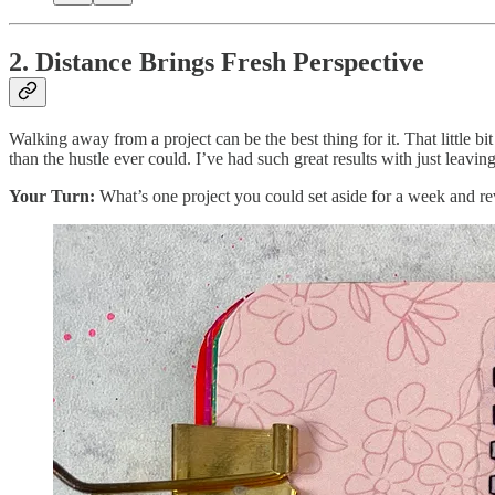
2. Distance Brings Fresh Perspective
Walking away from a project can be the best thing for it. That little 
than the hustle ever could. I’ve had such great results with just leav
Your Turn:
What’s one project you could set aside for a week and rev