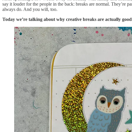
say it louder for the people in the back: breaks are normal. They’re p
always do. And you will, too.
Today we’re talking about why creative breaks are actually good 