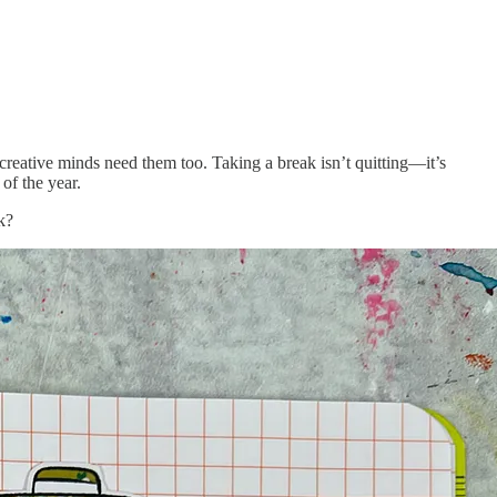
 creative minds need them too. Taking a break isn’t quitting—it’s
of the year.
k?