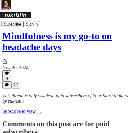
Daily Pages Archive
Subscribe
Sign in
Mindfulness is my go-to on
headache days
Nov 20, 2024
4
This thread is only visible to paid subscribers of Your Story Matters
by rukristin
Subscribe to view →
Comments on this post are for paid
subscribers