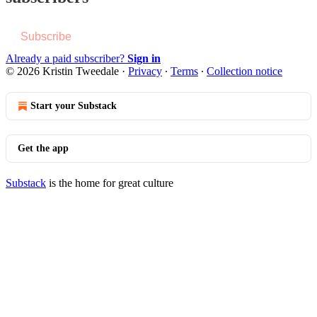
Subscribe
Already a paid subscriber?
Sign in
© 2026 Kristin Tweedale
·
Privacy
∙
Terms
∙
Collection notice
Start your Substack
Get the app
Substack
is the home for great culture