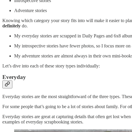
Introspective stories
Adventure stories
Knowing which category your story fits into will make it easier to pla
definitely
do.
My everyday stories are scrapped in Daily Pages and 6x8 albums
My introspective stories have fewer photos, so I focus more on a
My adventure stories are almost always in their own mini-books, 
Let’s dive into each of these story types individually:
Everyday
Everyday stories are the most straightforward of the three types. These 
For some people that’s going to be a lot of stories about family. For o
Everyday stories are great at capturing details that often get lost when
examples of everyday scrapbooking stories.