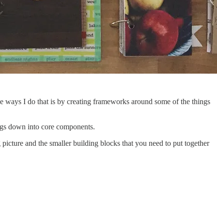
e ways I do that is by creating frameworks around some of the things
ings down into core components.
ig picture and the smaller building blocks that you need to put together
.