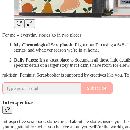
For me -- everyday stories go in two places:
My Chronological Scrapbook:
Right now I’m using a 6x8 album
stories, and whatever season we’re in at home.
Daily Pages:
It’s a great place to document all those little det
specific detail of a larger story that I didn’t have room for el
rukristin: Feminist Scrapbooker is supported by creatives like you. T
Subscribe
Introspective
Introspective scrapbook stories are all about the stories inside your he
you’re grateful for, what you believe about yourself (or the world), an