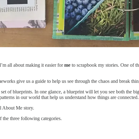
I’m all about making it easier for
me
to scrapbook my stories. One of th
meworks give us a guide to help us see through the chaos and break th
set of blueprints. In one glance, a blueprint will let you see both the b
he patterns in our world that help us understand how things are connected
ll About Me story.
f the three following categories.