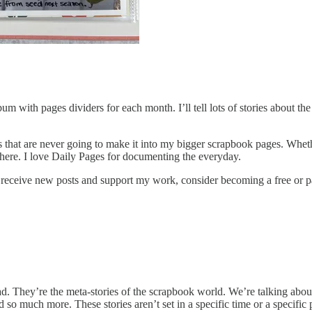
 with pages dividers for each month. I’ll tell lots of stories about th
ails that are never going to make it into my bigger scrapbook pages. Whet
sewhere. I love Daily Pages for documenting the everyday.
o receive new posts and support my work, consider becoming a free or p
ad. They’re the meta-stories of the scrapbook world. We’re talking about t
d so much more. These stories aren’t set in a specific time or a specific 