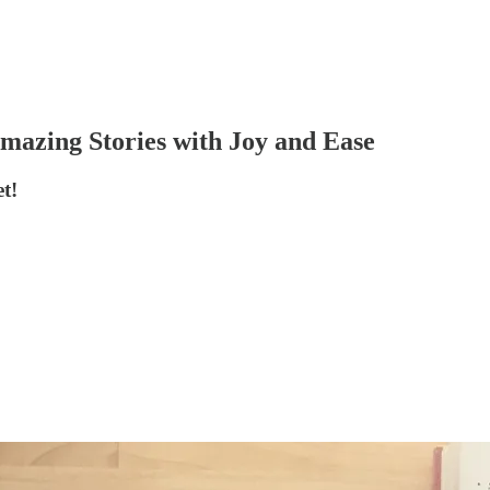
Amazing Stories with Joy and Ease
t!