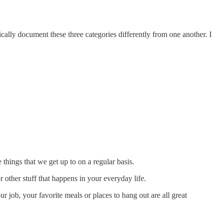
cally document these three categories differently from one another. I
 things that we get up to on a regular basis.
or other stuff that happens in your everyday life.
ur job, your favorite meals or places to hang out are all great