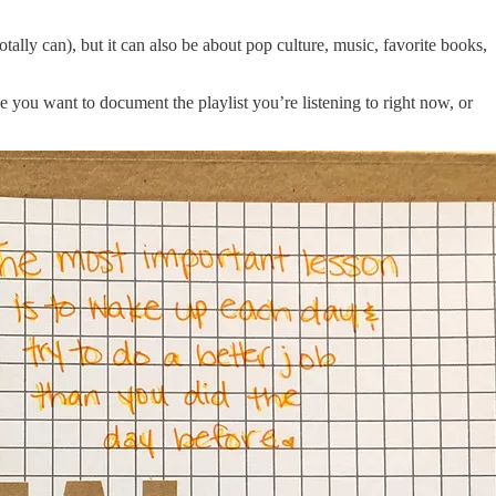
tally can), but it can also be about pop culture, music, favorite books,
e you want to document the playlist you’re listening to right now, or