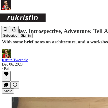
Everyday, Introspective, Adventure: Tell 
Subscribe
Sign in
With some brief notes on architecture, and a workshee
Kristin Tweedale
Dec 06, 2023
∙ Paid
5
Share