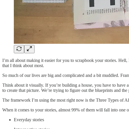
I’m all about making it easier for you to scrapbook your stories. Hell, 
that I think about most.
So much of our lives are big and complicated and a bit muddled. Fra
Think about it visually. If you’re building a house, you have to have a 
to create that picture. We’re trying to figure out the blueprints and t
The framework I’m using the most right now is the Three Types of A
When it comes to your stories, almost 99% of them will fall into one o
Everyday stories