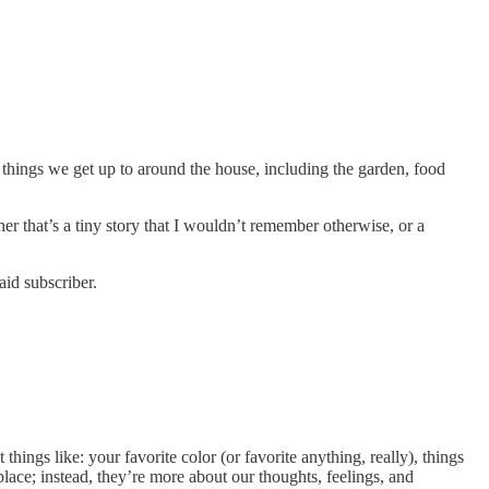
e things we get up to around the house, including the garden, food
her that’s a tiny story that I wouldn’t remember otherwise, or a
aid subscriber.
hings like: your favorite color (or favorite anything, really), things
place; instead, they’re more about our thoughts, feelings, and