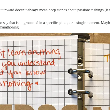
t inward doesn’t always mean deep stories about passionate things (it to
to say that isn’t grounded in a specific photo, or a single moment. Mayb
 marathoning.