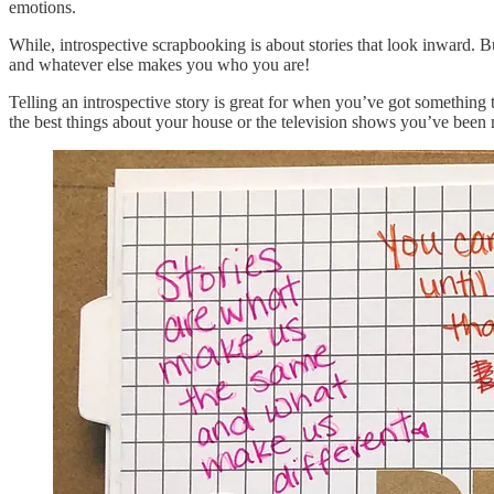
emotions.
While, introspective scrapbooking is about stories that look inward. Bu
and whatever else makes you who you are!
Telling an introspective story is great for when you’ve got something 
the best things about your house or the television shows you’ve been