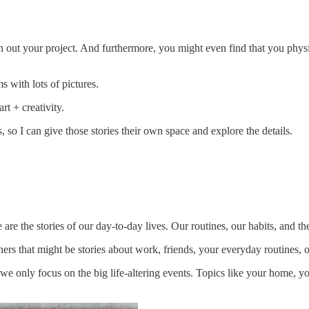
n out your project. And furthermore, you might even find that you physi
 with lots of pictures.
rt + creativity.
so I can give those stories their own space and explore the details.
are the stories of our day-to-day lives. Our routines, our habits, and the
thers that might be stories about work, friends, your everyday routines, 
 we only focus on the big life-altering events. Topics like your home, yo