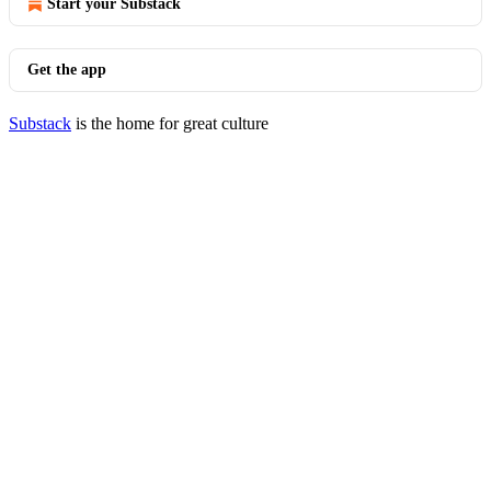
Start your Substack
Get the app
Substack
is the home for great culture