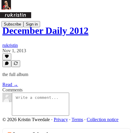
Subscribe
Sign in
December Daily 2012
rukristin
Nov 1, 2013
the full album
Read →
Comments
© 2026 Kristin Tweedale
·
Privacy
∙
Terms
∙
Collection notice