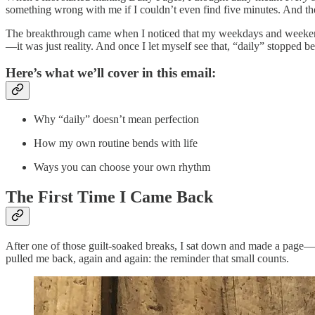
something wrong with me if I couldn’t even find five minutes. And the
The breakthrough came when I noticed that my weekdays and weekends 
—it was just reality. And once I let myself see that, “daily” stopped be
Here’s what we’ll cover in this email:
Why “daily” doesn’t mean perfection
How my own routine bends with life
Ways you can choose your own rhythm
The First Time I Came Back
After one of those guilt-soaked breaks, I sat down and made a page—a
pulled me back, again and again: the reminder that small counts.