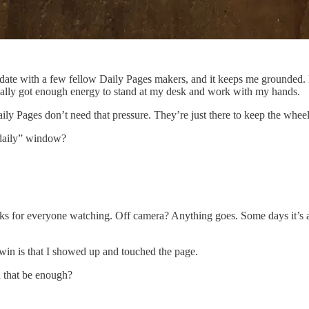
date with a few fellow Daily Pages makers, and it keeps me grounded. 
lly got enough energy to stand at my desk and work with my hands.
ily Pages don’t need that pressure. They’re just there to keep the wheels
“daily” window?
ks for everyone watching. Off camera? Anything goes. Some days it’s a
e win is that I showed up and touched the page.
d that be enough?