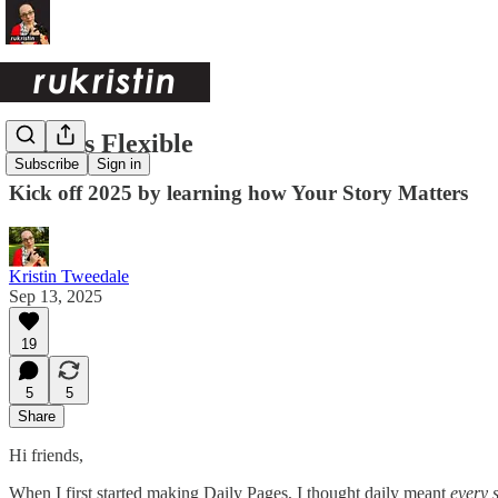
Daily is Flexible
Subscribe
Sign in
Kick off 2025 by learning how Your Story Matters
Kristin Tweedale
Sep 13, 2025
19
5
5
Share
Hi friends,
When I first started making Daily Pages, I thought daily meant
every s