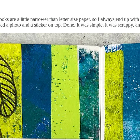
ks are a little narrower than letter-size paper, so I always end up wit
dded a photo and a sticker on top. Done. It was simple, it was scrappy, 