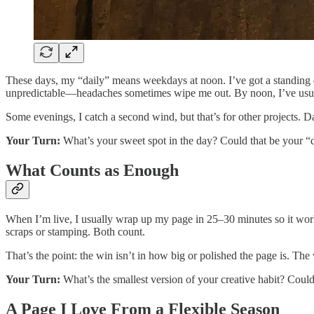
These days, my “daily” means weekdays at noon. I’ve got a standing 
unpredictable—headaches sometimes wipe me out. By noon, I’ve usua
Some evenings, I catch a second wind, but that’s for other projects. Da
Your Turn:
What’s your sweet spot in the day? Could that be your 
What Counts as Enough
When I’m live, I usually wrap up my page in 25–30 minutes so it wor
scraps or stamping. Both count.
That’s the point: the win isn’t in how big or polished the page is. Th
Your Turn:
What’s the smallest version of your creative habit? Coul
A Page I Love From a Flexible Season