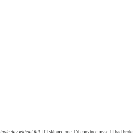
ingle day without fail
. If I skipped one, I’d convince myself I had brok