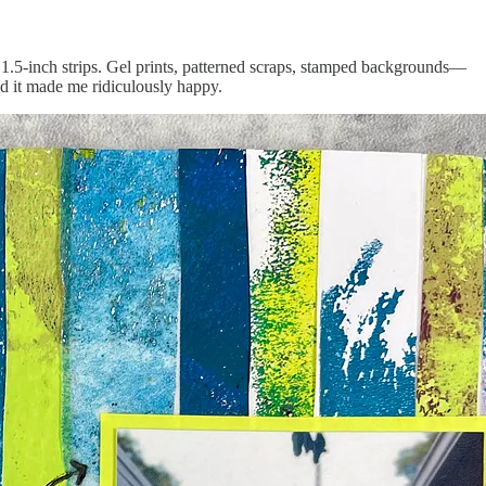
h 1.5-inch strips. Gel prints, patterned scraps, stamped backgrounds—
and it made me ridiculously happy.