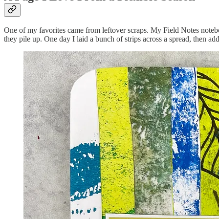
One of my favorites came from leftover scraps. My Field Notes noteboo
they pile up. One day I laid a bunch of strips across a spread, then a