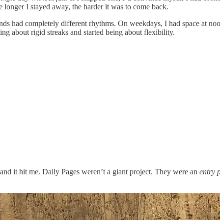
 longer I stayed away, the harder it was to come back.
had completely different rhythms. On weekdays, I had space at noon t
ing about rigid streaks and started being about flexibility.
nd it hit me. Daily Pages weren’t a giant project. They were an
entry 