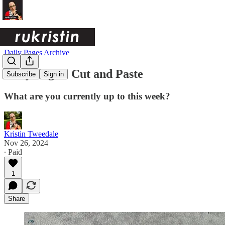
Daily Pages Archive
Daily Pages: Cut and Paste
Subscribe
Sign in
What are you currently up to this week?
Kristin Tweedale
Nov 26, 2024
∙ Paid
1
Share