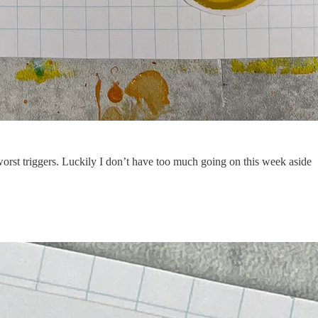
worst triggers. Luckily I don’t have too much going on this week aside