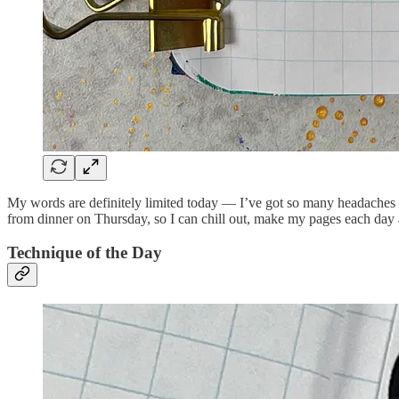
My words are definitely limited today — I’ve got so many headaches ri
from dinner on Thursday, so I can chill out, make my pages each day 
Technique of the Day