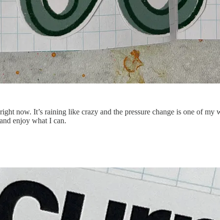
ght now. It’s raining like crazy and the pressure change is one of my 
and enjoy what I can.