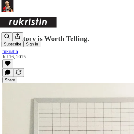
Your Story is Worth Telling.
Subscribe
Sign in
rukristin
Jul 16, 2015
Share