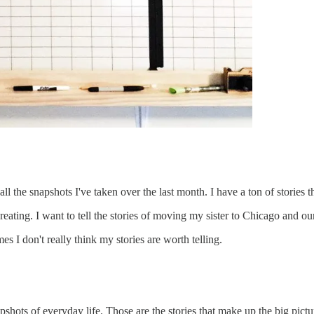
 the snapshots I've taken over the last month. I have a ton of stories that 
eating. I want to tell the stories of moving my sister to Chicago and our v
s I don't really think my stories are worth telling.
napshots of everyday life. Those are the stories that make up the big pictur