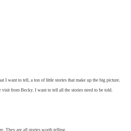
I want to tell, a ton of little stories that make up the big picture.
isit from Becky. I want to tell all the stories need to be told.
e. They are all stories worth telling.