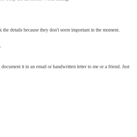
look the details because they don't seem important in the moment.
.
ocument it in an email or handwritten letter to me or a friend. Just