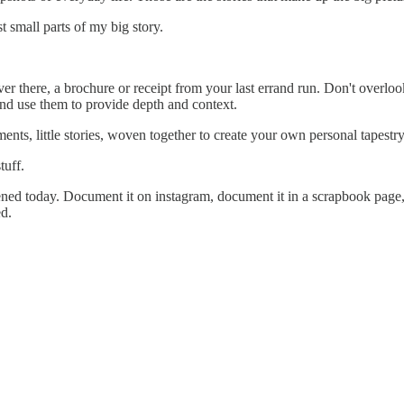
t small parts of my big story.
st over there, a brochure or receipt from your last errand run. Don't over
 and use them to provide depth and context.
nts, little stories, woven together to create your own personal tapestry
tuff.
ned today. Document it on instagram, document it in a scrapbook page, d
d.