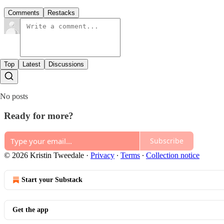
Comments
Restacks
Top
Latest
Discussions
No posts
Ready for more?
Subscribe
© 2026 Kristin Tweedale
·
Privacy
∙
Terms
∙
Collection notice
Start your Substack
Get the app