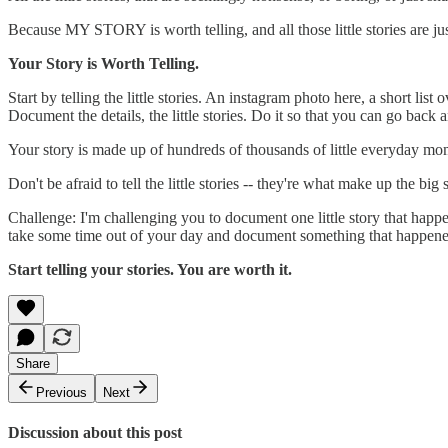
Because MY STORY is worth telling, and all those little stories are jus
Your Story is Worth Telling.
Start by telling the little stories. An instagram photo here, a short li
Document the details, the little stories. Do it so that you can go back
Your story is made up of hundreds of thousands of little everyday mome
Don't be afraid to tell the little stories -- they're what make up the big s
Challenge: I'm challenging you to document one little story that happe
take some time out of your day and document something that happene
Start telling your stories. You are worth it.
Share
Previous
Next
Discussion about this post