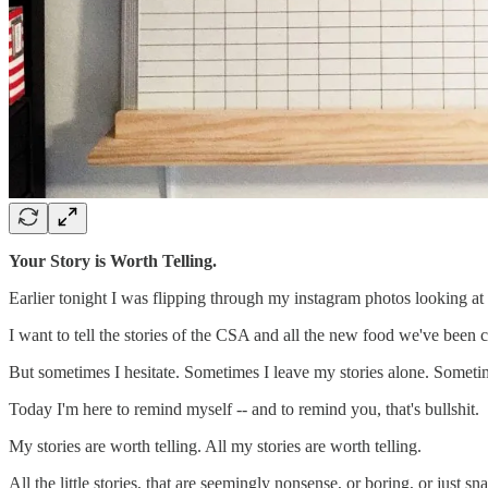
Your Story is Worth Telling.
Earlier tonight I was flipping through my instagram photos looking at all
I want to tell the stories of the CSA and all the new food we've been cr
But sometimes I hesitate. Sometimes I leave my stories alone. Sometime
Today I'm here to remind myself -- and to remind you, that's bullshit.
My stories are worth telling. All my stories are worth telling.
All the little stories, that are seemingly nonsense, or boring, or just s