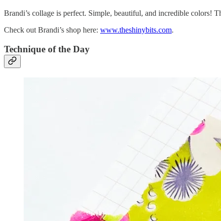
Brandi’s collage is perfect. Simple, beautiful, and incredible colors! 
Check out Brandi’s shop here:
www.theshinybits.com
.
Technique of the Day