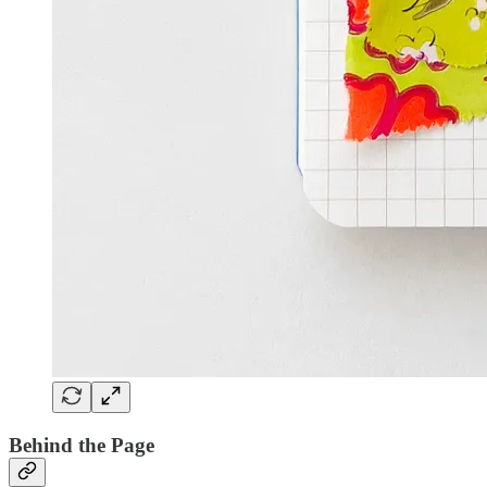
Behind the Page