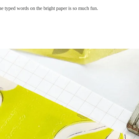
The typed words on the bright paper is so much fun.