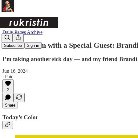
Daily Pages Archive
Yellow-Green with a Special Guest: Brand
Subscribe
Sign in
I’m taking another sick day — and my friend Brandi is
Jun 16, 2024
∙ Paid
2
Share
Today’s Color