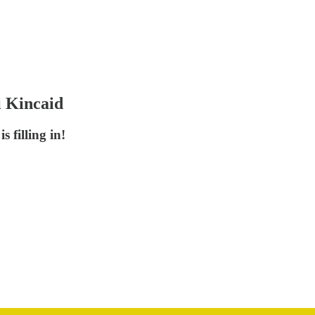
i Kincaid
 filling in!