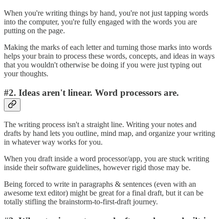
When you're writing things by hand, you're not just tapping words
into the computer, you're fully engaged with the words you are
putting on the page.
Making the marks of each letter and turning those marks into words
helps your brain to process these words, concepts, and ideas in ways
that you wouldn't otherwise be doing if you were just typing out
your thoughts.
#2. Ideas aren't linear. Word processors are.
The writing process isn't a straight line. Writing your notes and
drafts by hand lets you outline, mind map, and organize your writing
in whatever way works for you.
When you draft inside a word processor/app, you are stuck writing
inside their software guidelines, however rigid those may be.
Being forced to write in paragraphs & sentences (even with an
awesome text editor) might be great for a final draft, but it can be
totally stifling the brainstorm-to-first-draft journey.