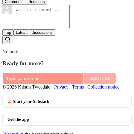
Comments
Restacks
Top
Latest
Discussions
No posts
Ready for more?
Subscribe
© 2026 Kristin Tweedale
·
Privacy
∙
Terms
∙
Collection notice
Start your Substack
Get the app