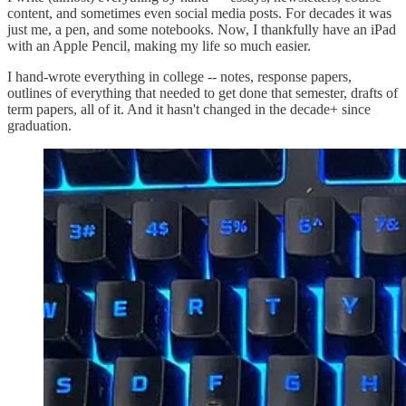
content, and sometimes even social media posts. For decades it was
just me, a pen, and some notebooks. Now, I thankfully have an iPad
with an Apple Pencil, making my life so much easier.
I hand-wrote everything in college -- notes, response papers,
outlines of everything that needed to get done that semester, drafts of
term papers, all of it. And it hasn't changed in the decade+ since
graduation.