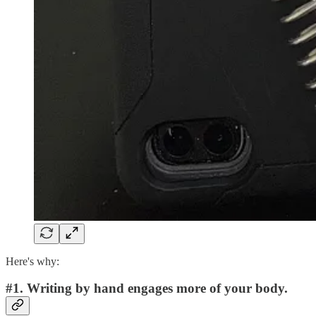
Here's why:
#1. Writing by hand engages more of your body.