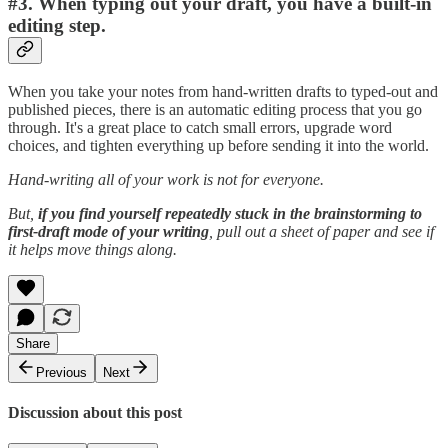
#3. When typing out your draft, you have a built-in
editing step.
When you take your notes from hand-written drafts to typed-out and
published pieces, there is an automatic editing process that you go
through. It's a great place to catch small errors, upgrade word
choices, and tighten everything up before sending it into the world.
Hand-writing all of your work is not for everyone.
But,
if you find yourself repeatedly stuck in the brainstorming to
first-draft mode of your writing
, pull out a sheet of paper and see if
it helps move things along.
Share
Previous
Next
Discussion about this post