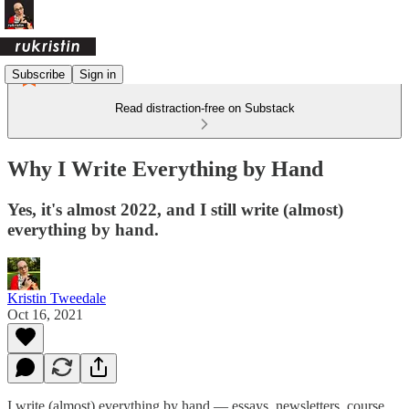
Subscribe
Sign in
Read distraction-free on Substack
Why I Write Everything by Hand
Yes, it's almost 2022, and I still write (almost)
everything by hand.
Kristin Tweedale
Oct 16, 2021
I write (almost) everything by hand — essays, newsletters, course