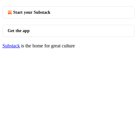
Start your Substack
Get the app
Substack
is the home for great culture