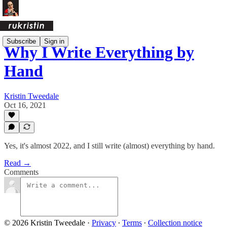
Subscribe
Sign in
Why I Write Everything by
Hand
Kristin Tweedale
Oct 16, 2021
Yes, it's almost 2022, and I still write (almost) everything by hand.
Read →
Comments
© 2026 Kristin Tweedale
·
Privacy
∙
Terms
∙
Collection notice