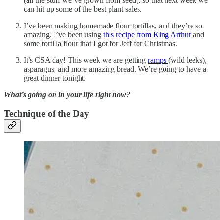
(all the stuff we’ve grown from seed); so that next week we
can hit up some of the best plant sales.
I’ve been making homemade flour tortillas, and they’re so
amazing. I’ve been using
this recipe from King Arthur
and
some tortilla flour that I got for Jeff for Christmas.
It’s CSA day! This week we are getting
ramps
(wild leeks),
asparagus, and more amazing bread. We’re going to have a
great dinner tonight.
What’s going on in your life right now?
Technique of the Day