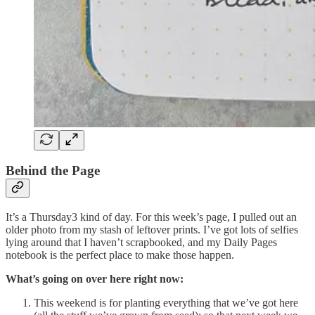
Behind the Page
It’s a Thursday3 kind of day. For this week’s page, I pulled out an
older photo from my stash of leftover prints. I’ve got lots of selfies
lying around that I haven’t scrapbooked, and my Daily Pages
notebook is the perfect place to make those happen.
What’s going on over here right now:
This weekend is for planting everything that we’ve got here