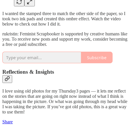
I wanted the stamped three to match the other side of the paper, so I
took two ink pads and created this ombre effect. Watch the video
below to check out how I did it.
rukristin: Feminist Scrapbooker is supported by creative humans like
you. To receive new posts and support my work, consider becoming
a free or paid subscriber.
Subscribe
Reflections & Insights
I love using old photos for my Thursday3 pages — it lets me reflect
on the stories that are going on right now instead of what I think is
happening in the picture. Or what was going through my head while
I was taking the picture. If you’ve got old photos, this is a great way
to use them!
Share