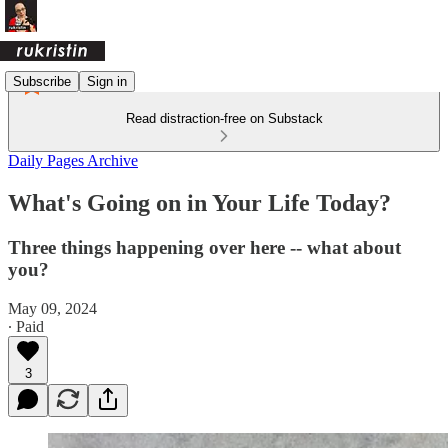
Subscribe
Sign in
Read distraction-free on Substack
Daily Pages Archive
What's Going on in Your Life Today?
Three things happening over here -- what about
you?
May 09, 2024
∙ Paid
3