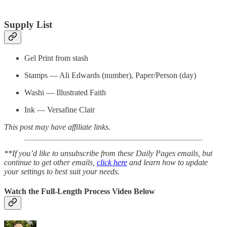
Supply List
Gel Print from stash
Stamps — Ali Edwards (number), Paper/Person (day)
Washi — Illustrated Faith
Ink — Versafine Clair
This post may have affiliate links.
**If you’d like to unsubscribe from these Daily Pages emails, but
continue to get other emails,
click here
and learn how to update
your settings to best suit your needs.
Watch the Full-Length Process Video Below