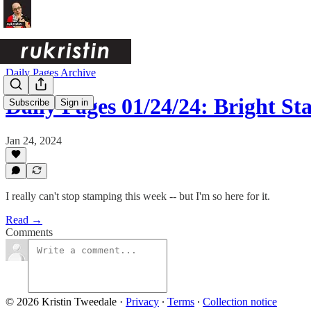
Daily Pages Archive
Daily Pages 01/24/24: Bright S
Subscribe
Sign in
Jan 24, 2024
I really can't stop stamping this week -- but I'm so here for it.
Read →
Comments
© 2026 Kristin Tweedale
·
Privacy
∙
Terms
∙
Collection notice