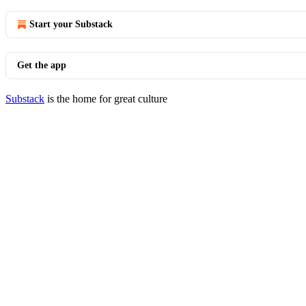
Start your Substack
Get the app
Substack
is the home for great culture