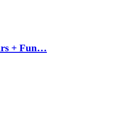
tars + Fun…