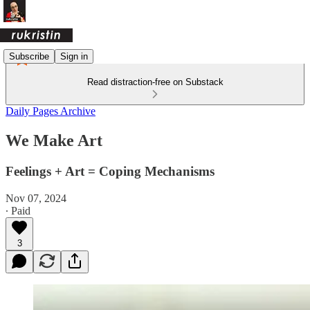
Subscribe
Sign in
Read distraction-free on Substack
Daily Pages Archive
We Make Art
Feelings + Art = Coping Mechanisms
Nov 07, 2024
∙ Paid
3