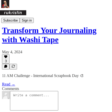
Creative Challenges
Subscribe
Sign in
Transform Your Journaling
with Washi Tape
May 4, 2024
3
11 AM Challenge - International Scrapbook Day 🎨
Read →
Comments