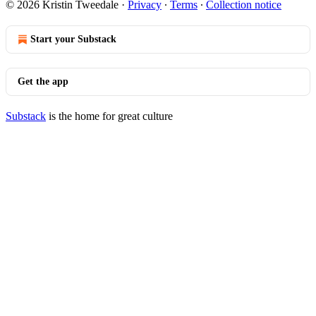
© 2026 Kristin Tweedale
·
Privacy
∙
Terms
∙
Collection notice
Start your Substack
Get the app
Substack
is the home for great culture