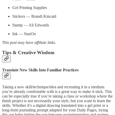
Gel Printing Supplies
Stickers — Brandi Kincaid
Stamp — Ali Edwards
Ink — StazOn
This post may have affiliate links.
Tips & Creative Wisdom
Translate New Skills Into Familiar Practices
Taking a new skill/technique/idea and recreating it in a medium
you’re already comfortable with is a great way to make it stick. This
can be especially true if you’re taking a class or workshop where the
finish project is not necessarily your style, but you want to learn the
skills. Whether it’s a digital drawing translated into a gel print or a
long-form journaling prompt adapted for your Daily Pages, trying
this out helps bridge the gap between experimentation and routine.