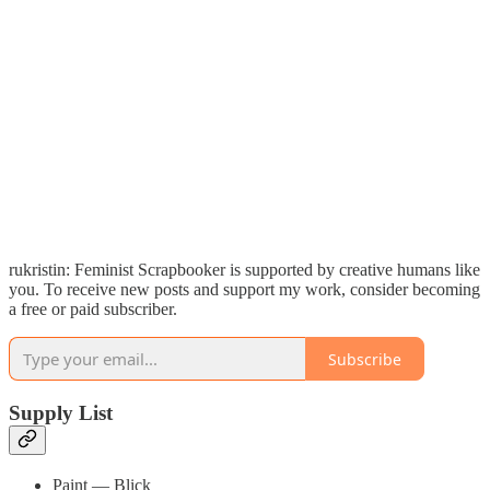
rukristin: Feminist Scrapbooker is supported by creative humans like
you. To receive new posts and support my work, consider becoming
a free or paid subscriber.
Subscribe
Supply List
Paint — Blick