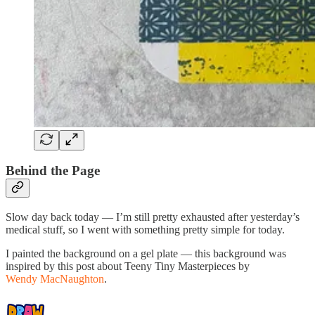
Behind the Page
Slow day back today — I’m still pretty exhausted after yesterday’s
medical stuff, so I went with something pretty simple for today.
I painted the background on a gel plate — this background was
inspired by this post about Teeny Tiny Masterpieces by
Wendy MacNaughton
.