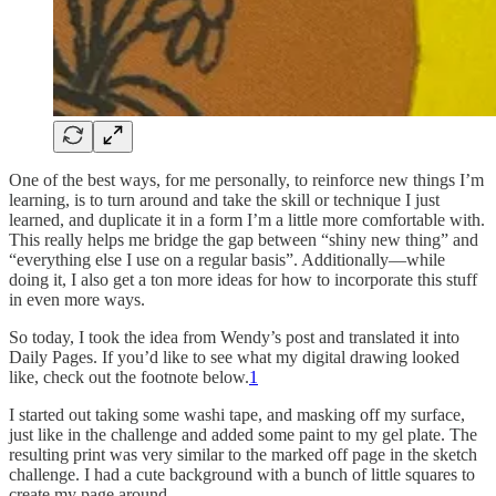
One of the best ways, for me personally, to reinforce new things I’m
learning, is to turn around and take the skill or technique I just
learned, and duplicate it in a form I’m a little more comfortable with.
This really helps me bridge the gap between “shiny new thing” and
“everything else I use on a regular basis”. Additionally—while
doing it, I also get a ton more ideas for how to incorporate this stuff
in even more ways.
So today, I took the idea from Wendy’s post and translated it into
Daily Pages. If you’d like to see what my digital drawing looked
like, check out the footnote below.
1
I started out taking some washi tape, and masking off my surface,
just like in the challenge and added some paint to my gel plate. The
resulting print was very similar to the marked off page in the sketch
challenge. I had a cute background with a bunch of little squares to
create my page around.