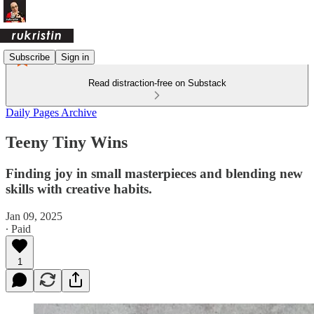
Subscribe
Sign in
Read distraction-free on Substack
Daily Pages Archive
Teeny Tiny Wins
Finding joy in small masterpieces and blending new
skills with creative habits.
Jan 09, 2025
∙ Paid
1