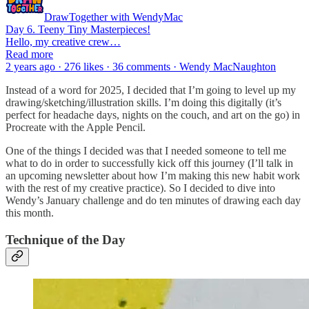
DrawTogether with WendyMac
Day 6. Teeny Tiny Masterpieces!
Hello, my creative crew…
Read more
2 years ago · 276 likes · 36 comments · Wendy MacNaughton
Instead of a word for 2025, I decided that I’m going to level up my
drawing/sketching/illustration skills. I’m doing this digitally (it’s
perfect for headache days, nights on the couch, and art on the go) in
Procreate with the Apple Pencil.
One of the things I decided was that I needed someone to tell me
what to do in order to successfully kick off this journey (I’ll talk in
an upcoming newsletter about how I’m making this new habit work
with the rest of my creative practice). So I decided to dive into
Wendy’s January challenge and do ten minutes of drawing each day
this month.
Technique of the Day