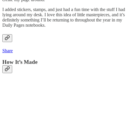
I added stickers, stamps, and just had a fun time with the stuff I had
lying around my desk. I love this idea of little masterpieces, and it’s
definitely something I’ll be returning to throughout the year in my
Daily Pages notebooks.
Share
How It’s Made