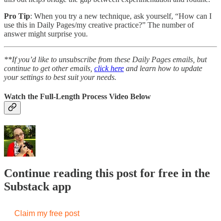
Pro Tip
: When you try a new technique, ask yourself, “How can I
use this in Daily Pages/my creative practice?” The number of
answer might surprise you.
**If you’d like to unsubscribe from these Daily Pages emails, but
continue to get other emails,
click here
and learn how to update
your settings to best suit your needs.
Watch the Full-Length Process Video Below
Continue reading this post for free in the
Substack app
Claim my free post