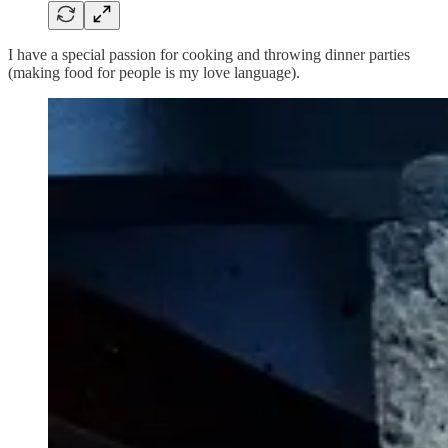
I have a special passion for cooking and throwing dinner parties
(making food for people is my love language).