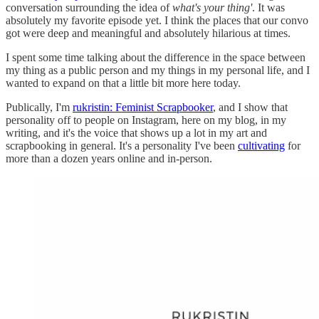
conversation surrounding the idea of
what's your thing'
. It was
absolutely my favorite episode yet. I think the places that our convo
got were deep and meaningful and absolutely hilarious at times.
I spent some time talking about the difference in the space between
my thing as a public person and my things in my personal life, and I
wanted to expand on that a little bit more here today.
Publically, I'm
rukristin: Feminist Scrapbooker
, and I show that
personality off to people on Instagram, here on my blog, in my
writing, and it's the voice that shows up a lot in my art and
scrapbooking in general. It's a personality I've been
cultivating
for
more than a dozen years online and in-person.