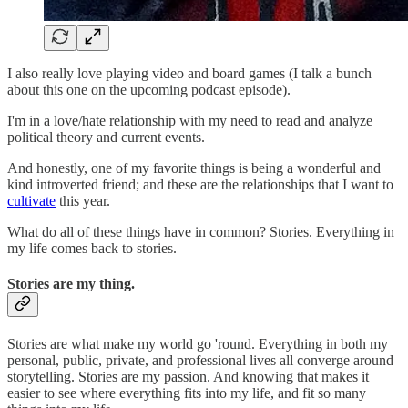
I also really love playing video and board games (I talk a bunch
about this one on the upcoming podcast episode).
I'm in a love/hate relationship with my need to read and analyze
political theory and current events.
And honestly, one of my favorite things is being a wonderful and
kind introverted friend; and these are the relationships that I want to
cultivate
this year.
What do all of these things have in common? Stories. Everything in
my life comes back to stories.
Stories are my thing.
Stories are what make my world go 'round. Everything in both my
personal, public, private, and professional lives all converge around
storytelling. Stories are my passion. And knowing that makes it
easier to see where everything fits into my life, and fit so many