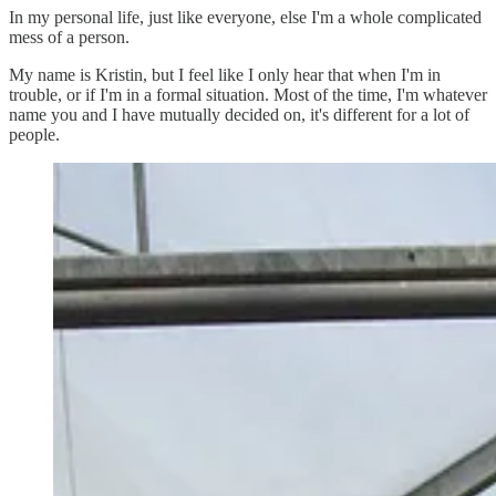
In my personal life, just like everyone, else I'm a whole complicated
mess of a person.
My name is Kristin, but I feel like I only hear that when I'm in
trouble, or if I'm in a formal situation. Most of the time, I'm whatever
name you and I have mutually decided on, it's different for a lot of
people.