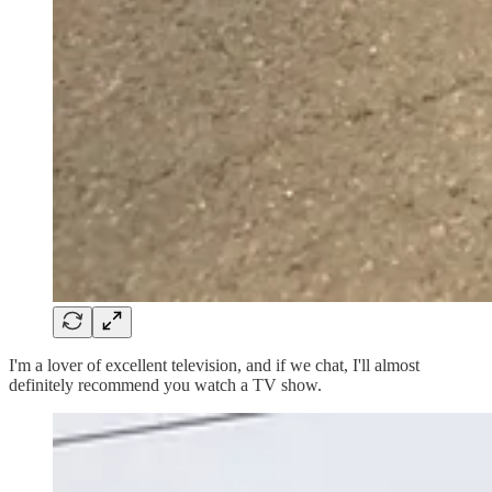
I'm a lover of excellent television, and if we chat, I'll almost
definitely recommend you watch a TV show.