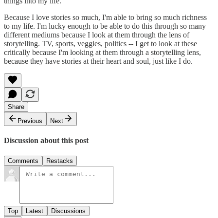
things into my life.
Because I love stories so much, I'm able to bring so much richness
to my life. I'm lucky enough to be able to do this through so many
different mediums because I look at them through the lens of
storytelling. TV, sports, veggies, politics -- I get to look at these
critically because I'm looking at them through a storytelling lens,
because they have stories at their heart and soul, just like I do.
Share
Previous
Next
Discussion about this post
Comments
Restacks
Top
Latest
Discussions