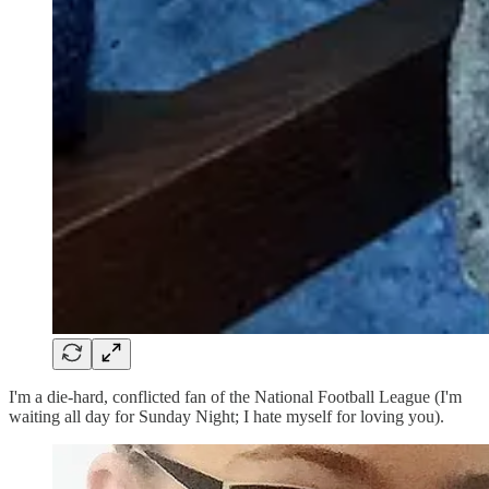
I'm a die-hard, conflicted fan of the National Football League (I'm
waiting all day for Sunday Night; I hate myself for loving you).