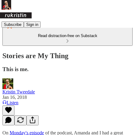
Subscribe
Sign in
Read distraction-free on Substack
Stories are My Thing
This is me.
Kristin Tweedale
Jan 16, 2018
Listen
On
Monday's episode
of the podcast, Amanda and I had a great