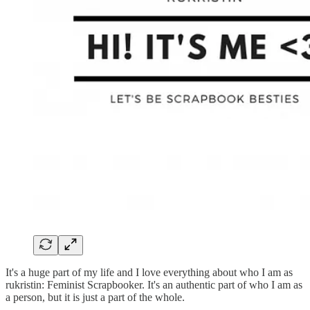
It's a huge part of my life and I love everything about who I am as
rukristin: Feminist Scrapbooker. It's an authentic part of who I am as
a person, but it is just a part of the whole.