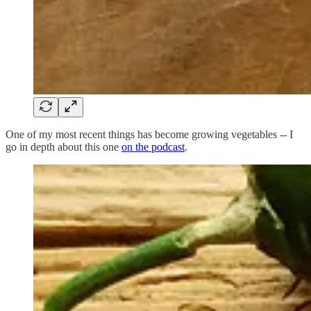
One of my most recent things has become growing vegetables -- I
go in depth about this one
on the podcast
.