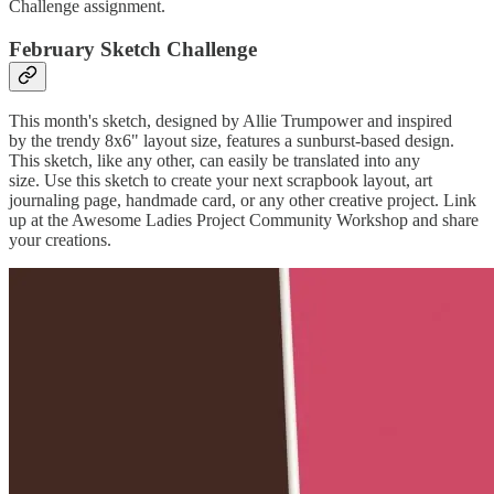
Challenge assignment.
February Sketch Challenge
This month's sketch, designed by Allie Trumpower and inspired
by the trendy 8x6" layout size, features a sunburst-based design.
This sketch, like any other, can easily be translated into any
size. Use this sketch to create your next scrapbook layout, art
journaling page, handmade card, or any other creative project. Link
up at the Awesome Ladies Project Community Workshop and share
your creations.