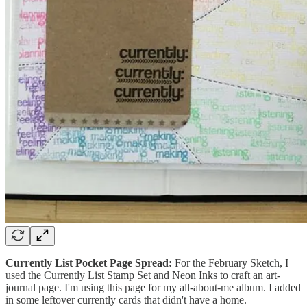
Currently List Pocket Page Spread:
For the February Sketch, I
used the Currently List Stamp Set and Neon Inks to craft an art-
journal page. I'm using this page for my all-about-me album. I added
in some leftover currently cards that didn't have a home.