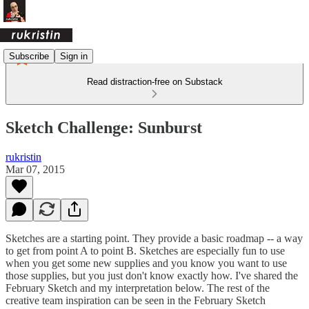
Subscribe
Sign in
Read distraction-free on Substack
Sketch Challenge: Sunburst
rukristin
Mar 07, 2015
Sketches are a starting point. They provide a basic roadmap -- a way
to get from point A to point B. Sketches are especially fun to use
when you get some new supplies and you know you want to use
those supplies, but you just don't know exactly how. I've shared the
February Sketch and my interpretation below. The rest of the
creative team inspiration can be seen in the February Sketch