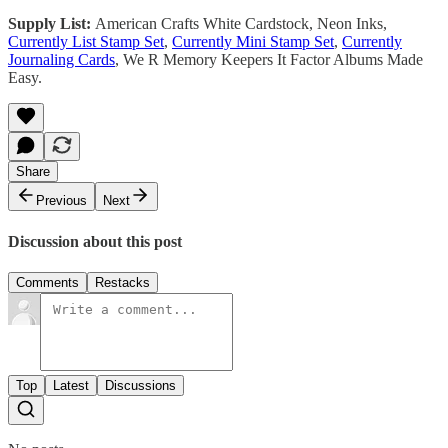
Supply List:
American Crafts White Cardstock, Neon Inks,
Currently List Stamp Set
,
Currently Mini Stamp Set
,
Currently
Journaling Cards
, We R Memory Keepers It Factor Albums Made
Easy.
Share
Previous
Next
Discussion about this post
Comments
Restacks
Top
Latest
Discussions