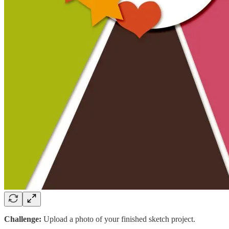
Challenge:
Upload a photo of your finished sketch project.