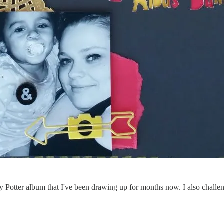
y Potter album that I've been drawing up for months now. I also challen