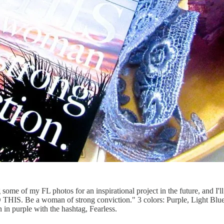
 some of my FL photos for an inspirational project in the future, and I'l
O THIS. Be a woman of strong conviction." 3 colors: Purple, Light Blu
 in purple with the hashtag, Fearless.