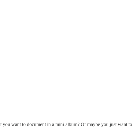
hat you want to document in a mini-album? Or maybe you just want to