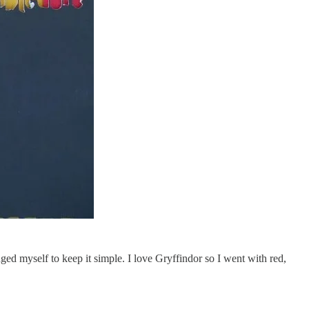
ged myself to keep it simple. I love Gryffindor so I went with red,