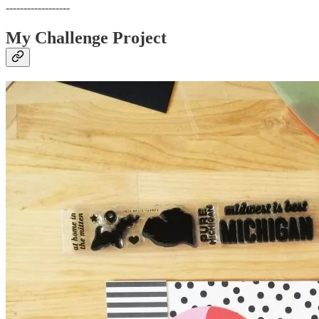
------------------
My Challenge Project