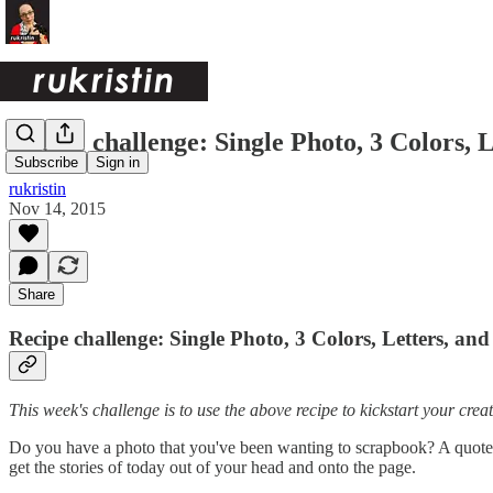
Recipe challenge: Single Photo, 3 Colors,
Subscribe
Sign in
rukristin
Nov 14, 2015
Share
Recipe challenge: Single Photo, 3 Colors, Letters, a
This week's challenge is to use the above recipe to kickstart your creati
Do you have a photo that you've been wanting to scrapbook? A quote 
get the stories of today out of your head and onto the page.