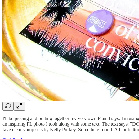
I'll be piecing and putting together my very own Flair Trays. I'm using
an inspiring FL photo I took along with some text. The text says: "D
fave clear stamp sets by Kelly Purkey. Something round: A flair button