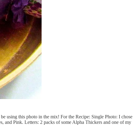
l be using this photo in the mix! For the Recipe: Single Photo: I chose
es, and Pink. Letters: 2 packs of some Alpha Thickers and one of my