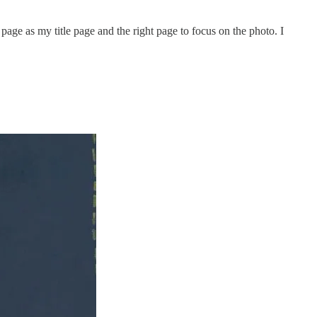
 page as my title page and the right page to focus on the photo. I