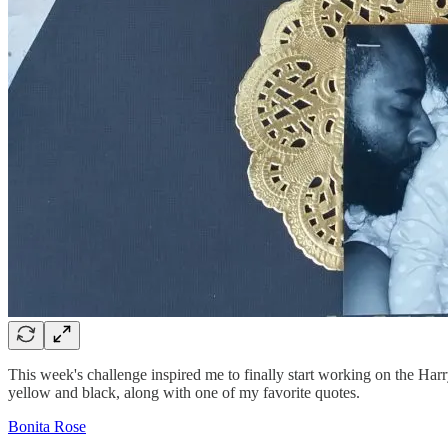
This week's challenge inspired me to finally start working on the Harr
yellow and black, along with one of my favorite quotes.
Bonita Rose