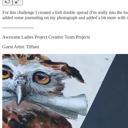
For this challenge I created a 6x8 double spread (I'm really into the 6x
added some journaling on my photograph and added a bit more with a
----------------------
Awesome Ladies Project Creative Team Projects
Guest Artist: Tiffiani