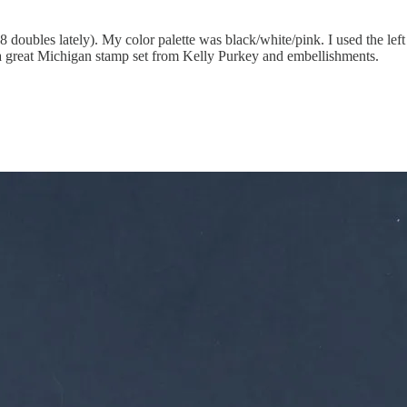
8 doubles lately). My color palette was black/white/pink. I used the left
 great Michigan stamp set from Kelly Purkey and embellishments.