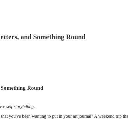
 Letters, and Something Round
nd Something Round
ve self-storytelling.
that you've been wanting to put in your art journal? A weekend trip t