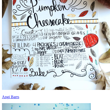
Angi Barrs