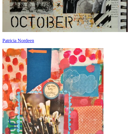
Patricia Nordeen