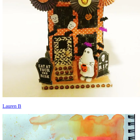
Lauren B