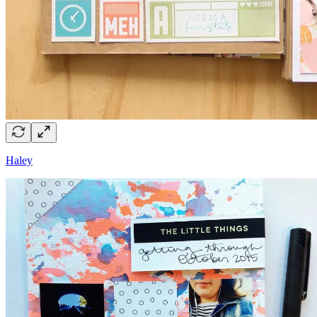
Haley