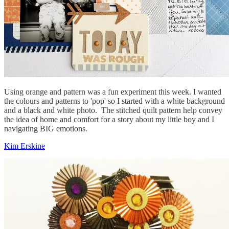
Using orange and pattern was a fun experiment this week. I wanted
the colours and patterns to 'pop' so I started with a white background
and a black and white photo. The stitched quilt pattern help convey
the idea of home and comfort for a story about my little boy and I
navigating BIG emotions.
Kim Erskine