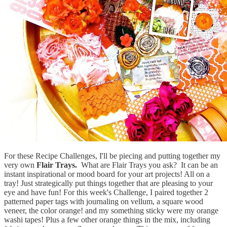
For these Recipe Challenges, I'll be piecing and putting together my
very own
Flair Trays.
What are Flair Trays you ask? It can be an
instant inspirational or mood board for your art projects! All on a
tray! Just strategically put things together that are pleasing to your
eye and have fun! For this week's Challenge, I paired together 2
patterned paper tags with journaling on vellum, a square wood
veneer, the color orange! and my something sticky were my orange
washi tapes! Plus a few other orange things in the mix, including