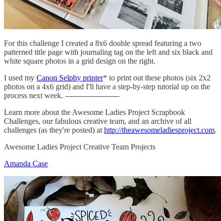
For this challenge I created a 8x6 double spread featuring a two
patterned title page with journaling tag on the left and six black and
white square photos in a grid design on the right.
I used my
Canon Selphy printer
* to print out these photos (six 2x2
photos on a 4x6 grid) and I'll have a step-by-step tutorial up on the
process next week. ----------------------
Learn more about the Awesome Ladies Project Scrapbook
Challenges, our fabulous creative team, and an archive of all
challenges (as they're posted) at
http://theawesomeladiesproject.com
.
Awesome Ladies Project Creative Team Projects
Amanda Case