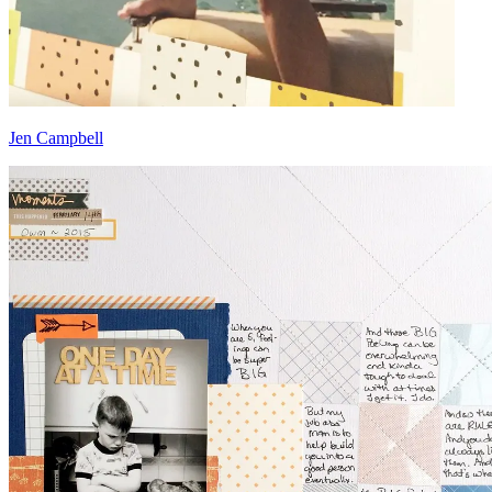
Jen Campbell