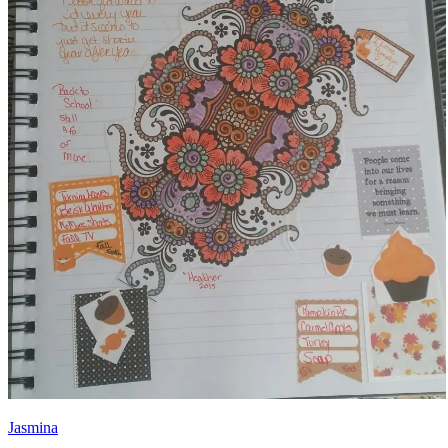
Jasmina