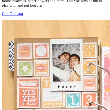
fabric swatches, paper flowers and more. This was tons of fun to
play with and put together!
Cari Orellana