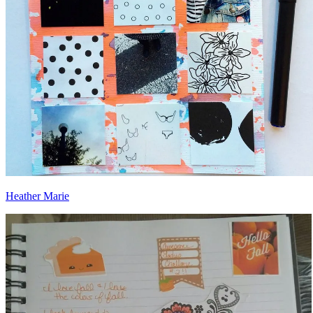
Heather Marie