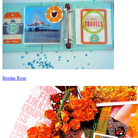
Bonita Rose