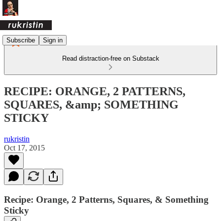
Subscribe
Sign in
Read distraction-free on Substack
RECIPE: ORANGE, 2 PATTERNS,
SQUARES, &amp; SOMETHING
STICKY
rukristin
Oct 17, 2015
Recipe: Orange, 2 Patterns, Squares, & Something
Sticky