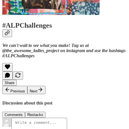
#ALPChallenges
We can't wait to see what you make! Tag us at
@the_awesome_ladies_project on instagram and use the hashtags
#ALPChallenges
Share
Previous
Next
Discussion about this post
Comments
Restacks