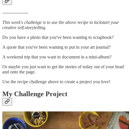
------------------
This week's challenge is to use the above recipe to kickstart your
creative self-storytelling.
Do you have a photo that you've been wanting to scrapbook?
A quote that you've been wanting to put in your art journal?
A weekend trip that you want to document in a mini-album?
Or maybe you just want to get the stories of today out of your head
and onto the page.
Use the recipe challenge above to create a project you love!
My Challenge Project