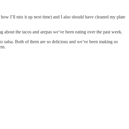
ly how I’ll mix it up next time) and I also should have cleaned my plate
ling about the tacos and arepas we’ve been eating over the past week.
ato salsa. Both of them are so delicious and we’ve been making so
em.