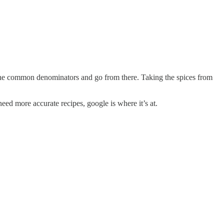
d the common denominators and go from there. Taking the spices from
eed more accurate recipes, google is where it’s at.