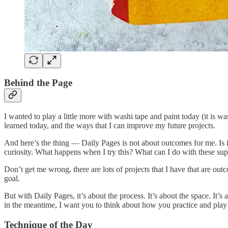
Behind the Page
I wanted to play a little more with washi tape and paint today (it is 
learned today, and the ways that I can improve my future projects.
And here’s the thing — Daily Pages is not about outcomes for me. Is it 
curiosity. What happens when I try this? What can I do with these suppl
Don’t get me wrong, there are lots of projects that I have that are ou
goal.
But with Daily Pages, it’s about the process. It’s about the space. It’s
in the meantime, I want you to think about how you practice and play
Technique of the Day