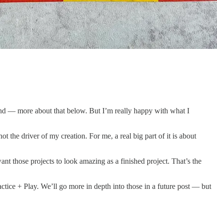
round — more about that below. But I’m really happy with what I
 the driver of my creation. For me, a real big part of it is about
nt those projects to look amazing as a finished project. That’s the
Practice + Play. We’ll go more in depth into those in a future post — but