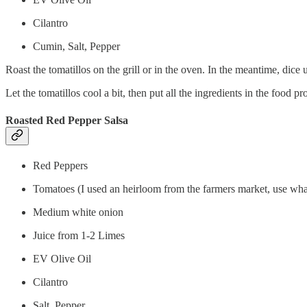
Cilantro
Cumin, Salt, Pepper
Roast the tomatillos on the grill or in the oven. In the meantime, dice 
Let the tomatillos cool a bit, then put all the ingredients in the food p
Roasted Red Pepper Salsa
Red Peppers
Tomatoes (I used an heirloom from the farmers market, use wha
Medium white onion
Juice from 1-2 Limes
EV Olive Oil
Cilantro
Salt, Pepper