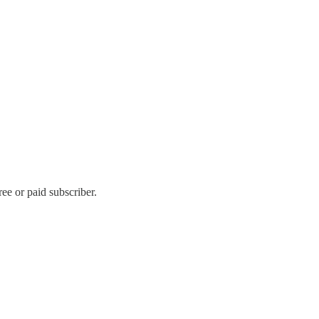
ee or paid subscriber.