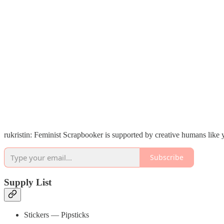
rukristin: Feminist Scrapbooker is supported by creative humans like
Subscribe
Supply List
Stickers — Pipsticks