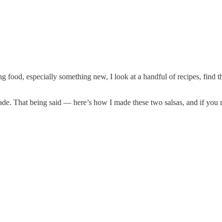
g food, especially something new, I look at a handful of recipes, fin
ade. That being said — here’s how I made these two salsas, and if you n