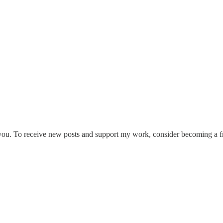
 you. To receive new posts and support my work, consider becoming a fr