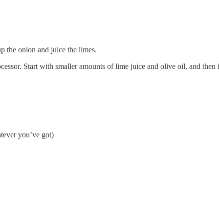
up the onion and juice the limes.
rocessor. Start with smaller amounts of lime juice and olive oil, and then 
tever you’ve got)