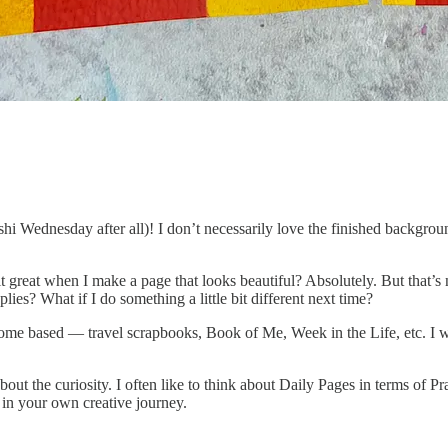
washi Wednesday after all)! I don’t necessarily love the finished backg
great when I make a page that looks beautiful? Absolutely. But that’s not
ies? What if I do something a little bit different next time?
tcome based — travel scrapbooks, Book of Me, Week in the Life, etc. I wa
 about the curiosity. I often like to think about Daily Pages in terms of 
 in your own creative journey.