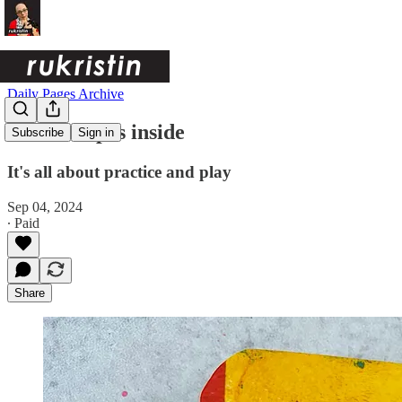
Daily Pages Archive
Salsa recipes inside
Subscribe
Sign in
It's all about practice and play
Sep 04, 2024
∙ Paid
Share