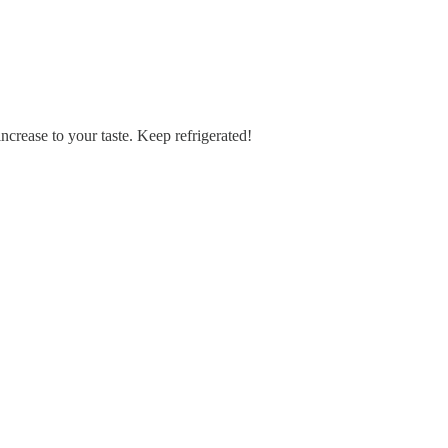
increase to your taste. Keep refrigerated!