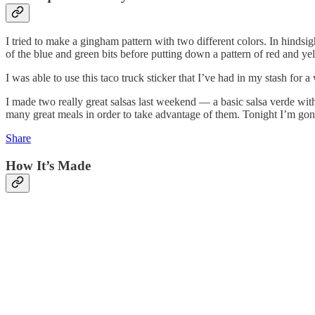
I tried to make a gingham pattern with two different colors. In hindsigh
of the blue and green bits before putting down a pattern of red and y
I was able to use this taco truck sticker that I’ve had in my stash for
I made two really great salsas last weekend — a basic salsa verde wit
many great meals in order to take advantage of them. Tonight I’m gonn
Share
How It’s Made