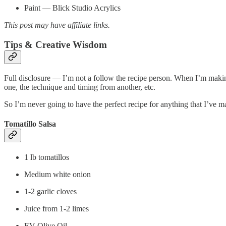
Paint — Blick Studio Acrylics
This post may have affiliate links.
Tips & Creative Wisdom
Full disclosure — I’m not a follow the recipe person. When I’m makin
one, the technique and timing from another, etc.
So I’m never going to have the perfect recipe for anything that I’ve m
Tomatillo Salsa
1 lb tomatillos
Medium white onion
1-2 garlic cloves
Juice from 1-2 limes
EV Olive Oil