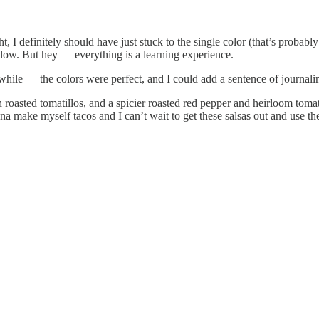
t, I definitely should have just stuck to the single color (that’s probab
ellow. But hey — everything is a learning experience.
 a while — the colors were perfect, and I could add a sentence of journa
h roasted tomatillos, and a spicier roasted red pepper and heirloom tom
a make myself tacos and I can’t wait to get these salsas out and use th