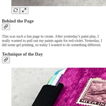
Behind the Page
This was such a fun page to create. After yesterday’s paint play, I
really wanted to pull out my paints again for red-violet. Yesterday, I
did some gel printing, so today I wanted to do something different.
Technique of the Day