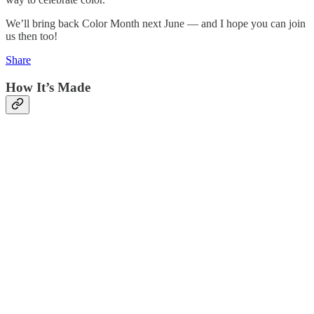
We’ll bring back Color Month next June — and I hope you can join
us then too!
Share
How It’s Made