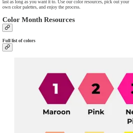
last as long as you want it to. Use our color resources, pick out your
own color palettes, and enjoy the process.
Color Month Resources
Full list of colors