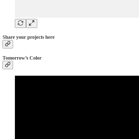
Share your projects here
Tomorrow’s Color