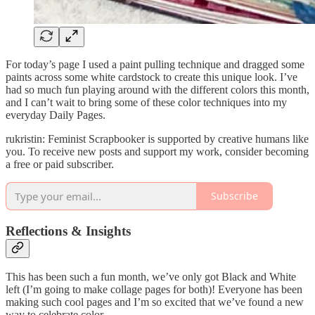
For today’s page I used a paint pulling technique and dragged some
paints across some white cardstock to create this unique look. I’ve
had so much fun playing around with the different colors this month,
and I can’t wait to bring some of these color techniques into my
everyday Daily Pages.
rukristin: Feminist Scrapbooker is supported by creative humans like
you. To receive new posts and support my work, consider becoming
a free or paid subscriber.
Subscribe
Reflections & Insights
This has been such a fun month, we’ve only got Black and White
left (I’m going to make collage pages for both)! Everyone has been
making such cool pages and I’m so excited that we’ve found a new
way to celebrate color.