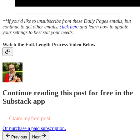
**If you’d like to unsubscribe from these Daily Pages emails, but
continue to get other emails,
click here
and learn how to update
your settings to best suit your needs.
Watch the Full-Length Process Video Below
Continue reading this post for free in the
Substack app
Claim my free post
Or purchase a paid subscription.
Previous
Next