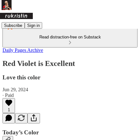
Subscribe
Sign in
Read distraction-free on Substack
Daily Pages Archive
Red Violet is Excellent
Love this color
Jun 29, 2024
∙ Paid
1
Today’s Color