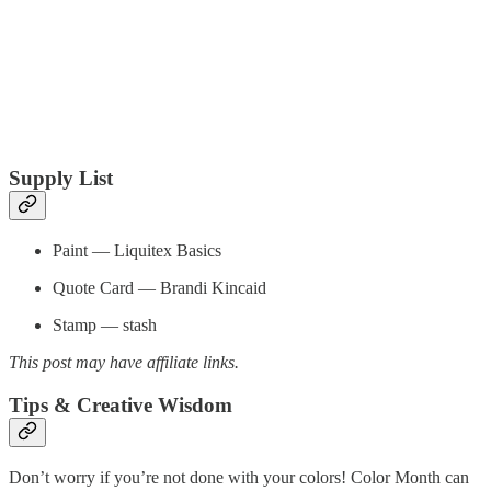
Supply List
Paint — Liquitex Basics
Quote Card — Brandi Kincaid
Stamp — stash
This post may have affiliate links.
Tips & Creative Wisdom
Don’t worry if you’re not done with your colors! Color Month can