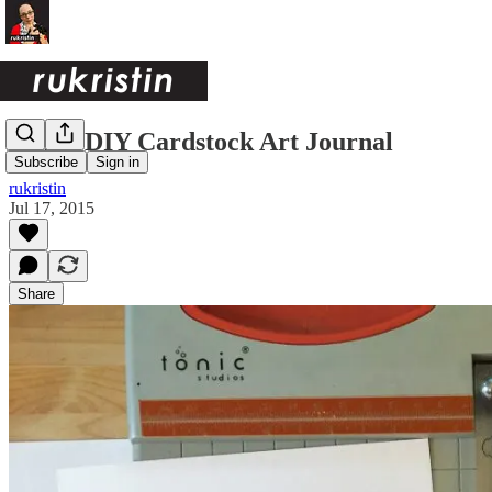
Quick DIY Cardstock Art Journal
Subscribe
Sign in
rukristin
Jul 17, 2015
Share