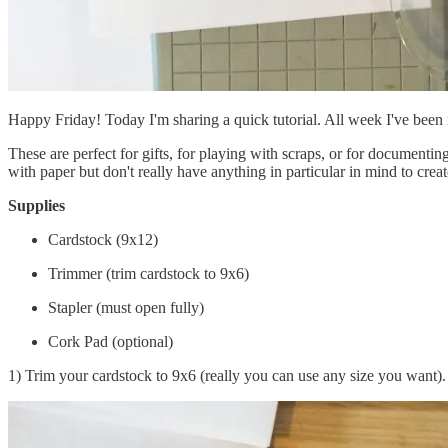
Happy Friday! Today I'm sharing a quick tutorial. All week I've been 
These are perfect for gifts, for playing with scraps, or for document
with paper but don't really have anything in particular in mind to creat
Supplies
Cardstock (9x12)
Trimmer (trim cardstock to 9x6)
Stapler (must open fully)
Cork Pad (optional)
1) Trim your cardstock to 9x6 (really you can use any size you want). 