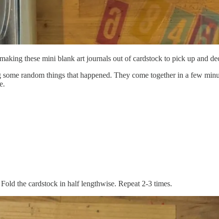
making these mini blank art journals out of cardstock to pick up and de
ing some random things that happened. They come together in a few minut
e.
Fold the cardstock in half lengthwise. Repeat 2-3 times.