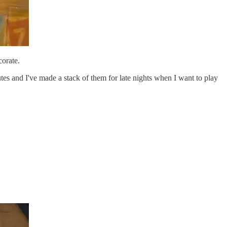
corate.
es and I've made a stack of them for late nights when I want to play