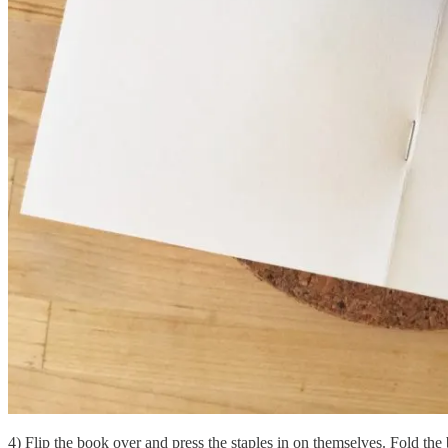
4) Flip the book over and press the staples in on themselves. Fold the