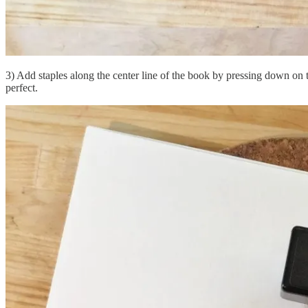
3) Add staples along the center line of the book by pressing down on t
perfect.