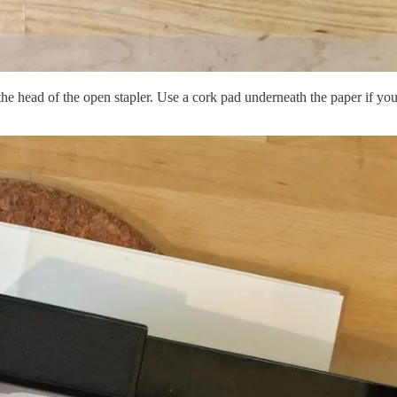
he head of the open stapler. Use a cork pad underneath the paper if you 