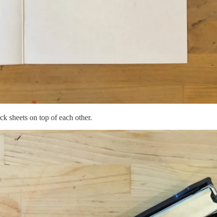
ck sheets on top of each other.