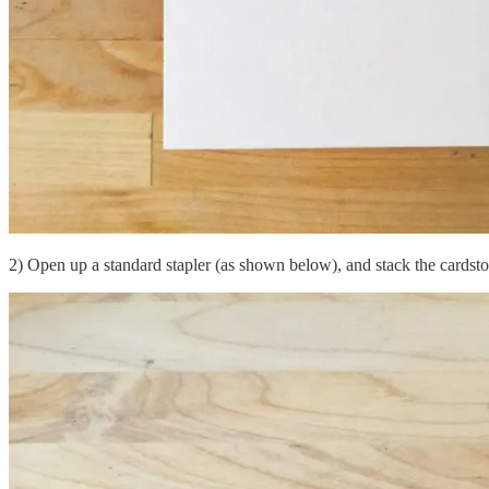
2) Open up a standard stapler (as shown below), and stack the cardsto