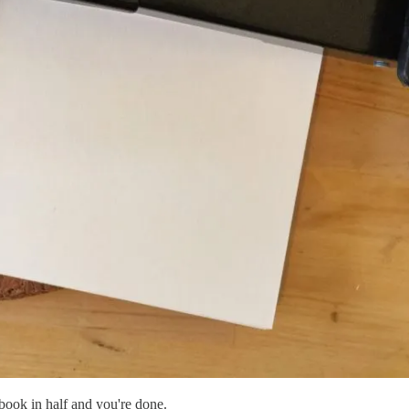
 book in half and you're done.