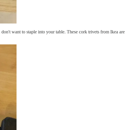
don't want to staple into your table. These cork trivets from Ikea are