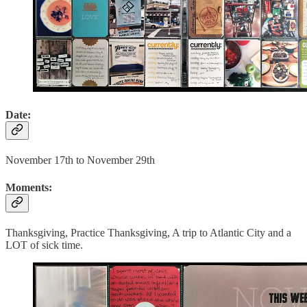
Date:
November 17th to November 29th
Moments:
Thanksgiving, Practice Thanksgiving, A trip to Atlantic City and a
LOT of sick time.