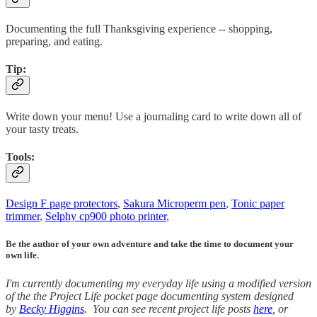
Documenting the full Thanksgiving experience -- shopping,
preparing, and eating.
Tip:
Write down your menu! Use a journaling card to write down all of
your tasty treats.
Tools:
Design F page protectors
,
Sakura Microperm pen
,
Tonic paper
trimmer
,
Selphy cp900 photo printer
,
Be the author of your own adventure and take the time to document your
own life.
I'm currently documenting my everyday life using a modified version
of the the Project Life pocket page documenting system designed
by
Becky Higgins
. You can see recent project life posts
here
, or