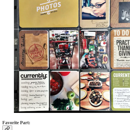
Favorite Part: