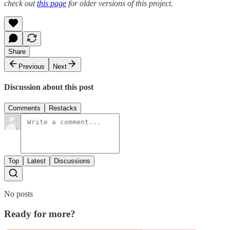
check out
this page
for older versions of this project.
Share
Previous
Next
Discussion about this post
Comments
Restacks
Top
Latest
Discussions
No posts
Ready for more?