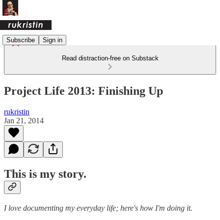
Subscribe
Sign in
Read distraction-free on Substack
Project Life 2013: Finishing Up
rukristin
Jan 21, 2014
This is my story.
I love documenting my everyday life; here's how I'm doing it.