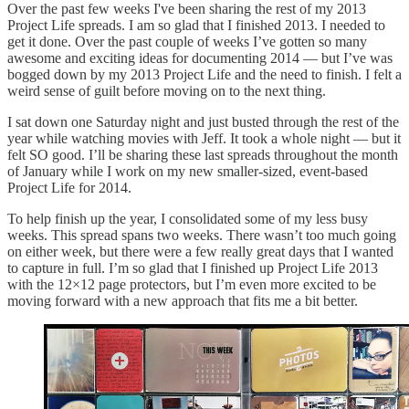
Over the past few weeks I've been sharing the rest of my 2013
Project Life spreads. I am so glad that I finished 2013. I needed to
get it done. Over the past couple of weeks I’ve gotten so many
awesome and exciting ideas for documenting 2014 — but I’ve was
bogged down by my 2013 Project Life and the need to finish. I felt a
weird sense of guilt before moving on to the next thing.
I sat down one Saturday night and just busted through the rest of the
year while watching movies with Jeff. It took a whole night — but it
felt SO good. I’ll be sharing these last spreads throughout the month
of January while I work on my new smaller-sized, event-based
Project Life for 2014.
To help finish up the year, I consolidated some of my less busy
weeks. This spread spans two weeks. There wasn’t too much going
on either week, but there were a few really great days that I wanted
to capture in full. I’m so glad that I finished up Project Life 2013
with the 12×12 page protectors, but I’m even more excited to be
moving forward with a new approach that fits me a bit better.