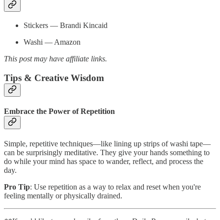
Stickers — Brandi Kincaid
Washi — Amazon
This post may have affiliate links.
Tips & Creative Wisdom
Embrace the Power of Repetition
Simple, repetitive techniques—like lining up strips of washi tape—
can be surprisingly meditative. They give your hands something to
do while your mind has space to wander, reflect, and process the
day.
Pro Tip
: Use repetition as a way to relax and reset when you're
feeling mentally or physically drained.