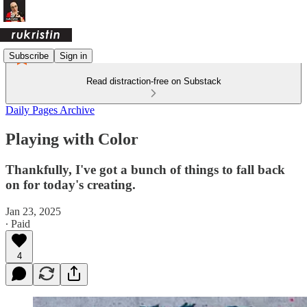
Subscribe
Sign in
Read distraction-free on Substack
Daily Pages Archive
Playing with Color
Thankfully, I've got a bunch of things to fall back
on for today's creating.
Jan 23, 2025
∙ Paid
4