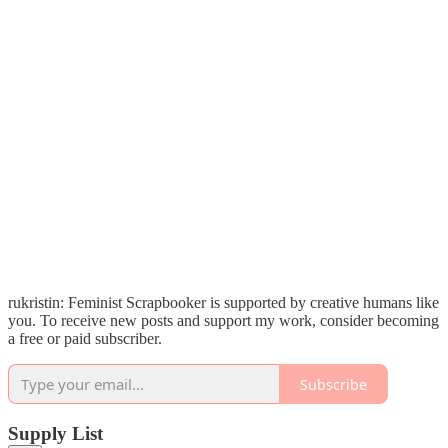
rukristin: Feminist Scrapbooker is supported by creative humans like
you. To receive new posts and support my work, consider becoming
a free or paid subscriber.
Subscribe
Supply List