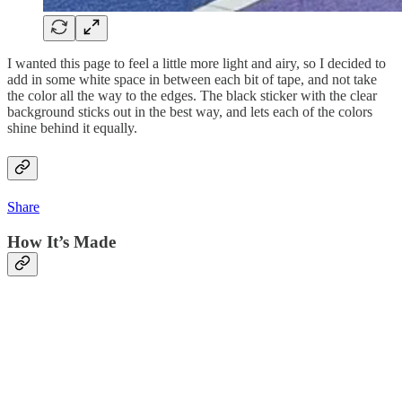
I wanted this page to feel a little more light and airy, so I decided to
add in some white space in between each bit of tape, and not take
the color all the way to the edges. The black sticker with the clear
background sticks out in the best way, and lets each of the colors
shine behind it equally.
Share
How It’s Made