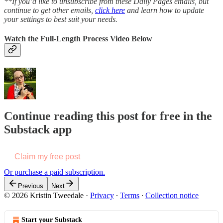
**If you’d like to unsubscribe from these Daily Pages emails, but
continue to get other emails,
click here
and learn how to update
your settings to best suit your needs.
Watch the Full-Length Process Video Below
Continue reading this post for free in the
Substack app
Claim my free post
Or purchase a paid subscription.
Previous
Next
© 2026 Kristin Tweedale
·
Privacy
∙
Terms
∙
Collection notice
Start your Substack