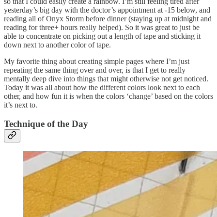
so that I could easily create a rainbow. I’m still feeling tired after
yesterday’s big day with the doctor’s appointment at -15 below, and
reading all of Onyx Storm before dinner (staying up at midnight and
reading for three+ hours really helped). So it was great to just be
able to concentrate on picking out a length of tape and sticking it
down next to another color of tape.
My favorite thing about creating simple pages where I’m just
repeating the same thing over and over, is that I get to really
mentally deep dive into things that might otherwise not get noticed.
Today it was all about how the different colors look next to each
other, and how fun it is when the colors ‘change’ based on the colors
it’s next to.
Technique of the Day