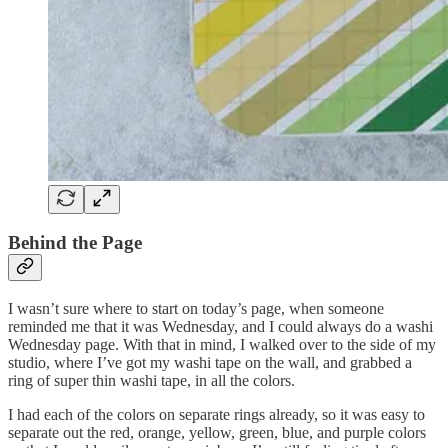
Behind the Page
I wasn’t sure where to start on today’s page, when someone
reminded me that it was Wednesday, and I could always do a washi
Wednesday page. With that in mind, I walked over to the side of my
studio, where I’ve got my washi tape on the wall, and grabbed a
ring of super thin washi tape, in all the colors.
I had each of the colors on separate rings already, so it was easy to
separate out the red, orange, yellow, green, blue, and purple colors