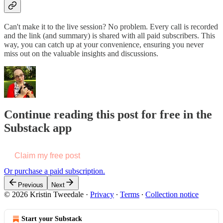
Can't make it to the live session? No problem. Every call is recorded
and the link (and summary) is shared with all paid subscribers. This
way, you can catch up at your convenience, ensuring you never
miss out on the valuable insights and discussions.
Continue reading this post for free in the
Substack app
Claim my free post
Or purchase a paid subscription.
Previous
Next
© 2026 Kristin Tweedale
·
Privacy
∙
Terms
∙
Collection notice
Start your Substack