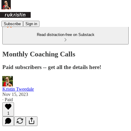
Subscribe
Sign in
Read distraction-free on Substack
Monthly Coaching Calls
Paid subscribers -- get all the details here!
Kristin Tweedale
Nov 15, 2023
∙ Paid
1