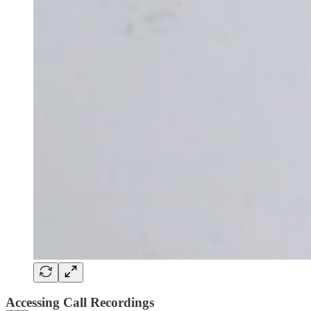
Accessing Call Recordings