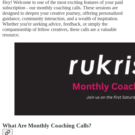
Hey! Welcome to one of the most exciting features of your paid
subscription - our monthly coaching calls. These sessions are
designed to deepen your creative journey, offering personalized
guidance, community interaction, and a wealth of inspiration.
Whether you're seeking advice, feedback, or simply the
companionship of fellow creatives, these calls are a valuable
resource.
What Are Monthly Coaching Calls?