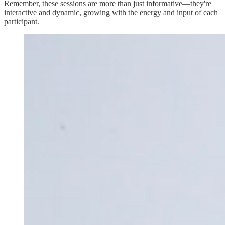
Remember, these sessions are more than just informative—they're
interactive and dynamic, growing with the energy and input of each
participant.