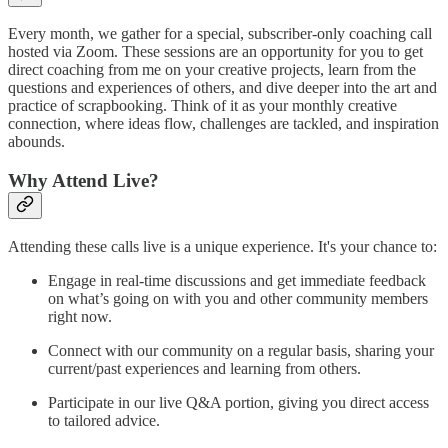
Every month, we gather for a special, subscriber-only coaching call
hosted via Zoom. These sessions are an opportunity for you to get
direct coaching from me on your creative projects, learn from the
questions and experiences of others, and dive deeper into the art and
practice of scrapbooking. Think of it as your monthly creative
connection, where ideas flow, challenges are tackled, and inspiration
abounds.
Why Attend Live?
Attending these calls live is a unique experience. It's your chance to:
Engage in real-time discussions and get immediate feedback
on what’s going on with you and other community members
right now.
Connect with our community on a regular basis, sharing your
current/past experiences and learning from others.
Participate in our live Q&A portion, giving you direct access
to tailored advice.