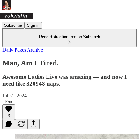
Subscribe
Sign in
Read distraction-free on Substack
Daily Pages Archive
Man, Am I Tired.
Awesome Ladies Live was amazing — and now I
need like 320948 naps.
Jul 31, 2024
∙ Paid
3