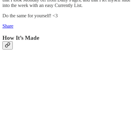
into the week with an easy Currently List.
Do the same for yourself! <3
Share
How It’s Made