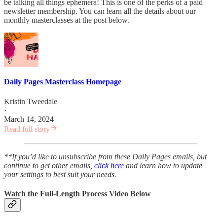
be talking all things ephemera! This is one of the perks of a paid
newsletter membership. You can learn all the details about our
monthly masterclasses at the post below.
Daily Pages Masterclass Homepage
Kristin Tweedale
·
March 14, 2024
Read full story
**If you’d like to unsubscribe from these Daily Pages emails, but
continue to get other emails,
click here
and learn how to update
your settings to best suit your needs.
Watch the Full-Length Process Video Below