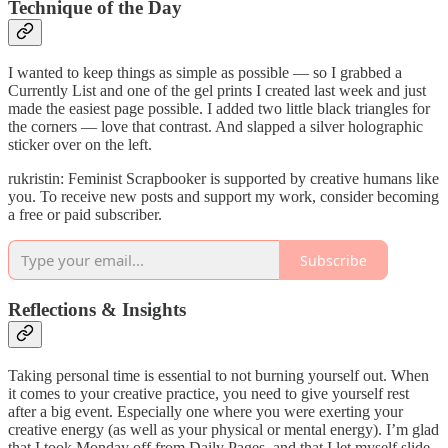
Technique of the Day
I wanted to keep things as simple as possible — so I grabbed a
Currently List and one of the gel prints I created last week and just
made the easiest page possible. I added two little black triangles for
the corners — love that contrast. And slapped a silver holographic
sticker over on the left.
rukristin: Feminist Scrapbooker is supported by creative humans like
you. To receive new posts and support my work, consider becoming
a free or paid subscriber.
Subscribe
Reflections & Insights
Taking personal time is essential to not burning yourself out. When
it comes to your creative practice, you need to give yourself rest
after a big event. Especially one where you were exerting your
creative energy (as well as your physical or mental energy). I’m glad
that I took Monday off from Daily Pages, and that I let myself slide