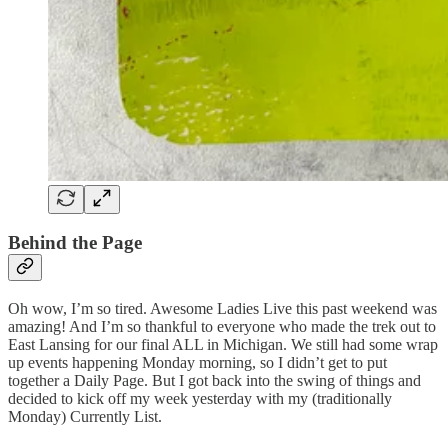
Behind the Page
Oh wow, I’m so tired. Awesome Ladies Live this past weekend was
amazing! And I’m so thankful to everyone who made the trek out to
East Lansing for our final ALL in Michigan. We still had some wrap
up events happening Monday morning, so I didn’t get to put
together a Daily Page. But I got back into the swing of things and
decided to kick off my week yesterday with my (traditionally
Monday) Currently List.