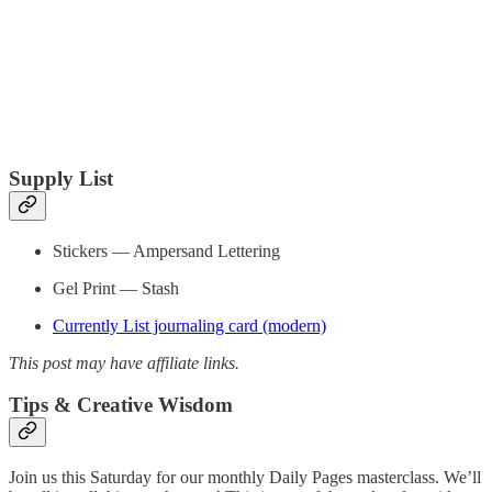
Supply List
Stickers — Ampersand Lettering
Gel Print — Stash
Currently List journaling card (modern)
This post may have affiliate links.
Tips & Creative Wisdom
Join us this Saturday for our monthly Daily Pages masterclass. We’ll