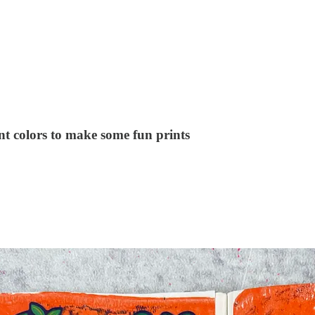
nt colors to make some fun prints