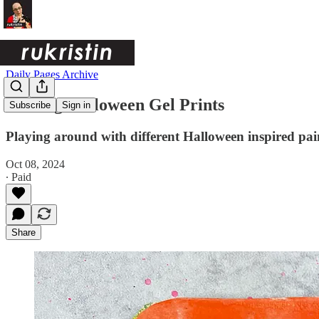
Daily Pages Archive
Making Halloween Gel Prints
Subscribe
Sign in
Playing around with different Halloween inspired pai
Oct 08, 2024
∙ Paid
Share