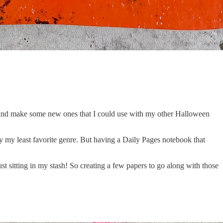
up and make some new ones that I could use with my other Halloween
ly my least favorite genre. But having a Daily Pages notebook that
ust sitting in my stash! So creating a few papers to go along with those