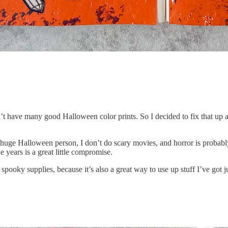
didn’t have many good Halloween color prints. So I decided to fix that 
a huge Halloween person, I don’t do scary movies, and horror is probab
e years is a great little compromise.
 spooky supplies, because it’s also a great way to use up stuff I’ve got j