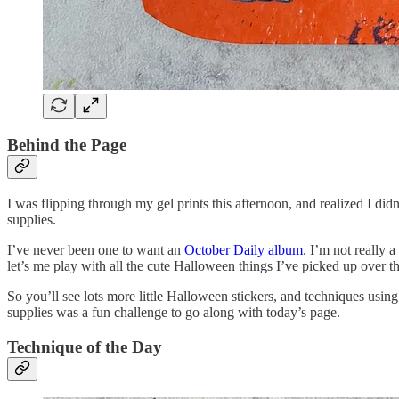
Behind the Page
I was flipping through my gel prints this afternoon, and realized I 
supplies.
I’ve never been one to want an
October Daily album
. I’m not really 
let’s me play with all the cute Halloween things I’ve picked up over th
So you’ll see lots more little Halloween stickers, and techniques using
supplies was a fun challenge to go along with today’s page.
Technique of the Day