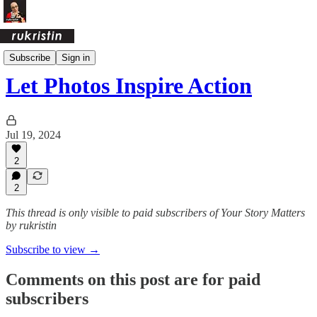
Daily Pages Archive
Subscribe
Sign in
Let Photos Inspire Action
Jul 19, 2024
2
2
This thread is only visible to paid subscribers of Your Story Matters
by rukristin
Subscribe to view →
Comments on this post are for paid
subscribers