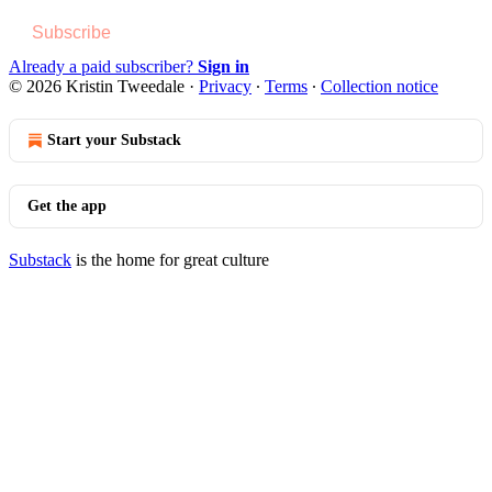
Subscribe
Already a paid subscriber?
Sign in
© 2026 Kristin Tweedale
·
Privacy
∙
Terms
∙
Collection notice
Start your Substack
Get the app
Substack
is the home for great culture