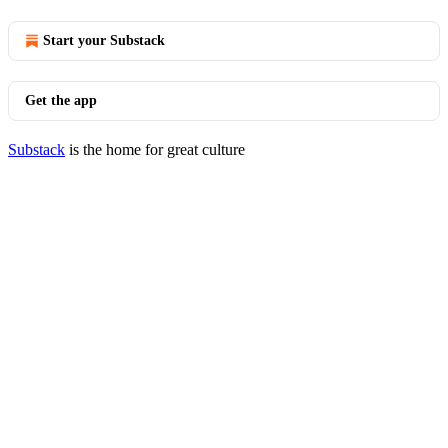
Start your Substack
Get the app
Substack
is the home for great culture