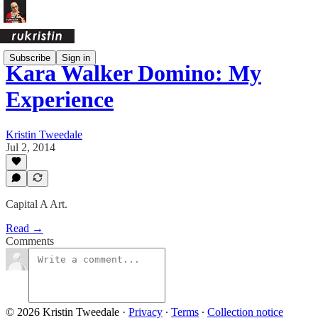
Subscribe
Sign in
Kara Walker Domino: My
Experience
Kristin Tweedale
Jul 2, 2014
Capital A Art.
Read →
Comments
© 2026 Kristin Tweedale
·
Privacy
∙
Terms
∙
Collection notice