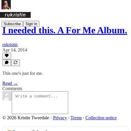
Subscribe
Sign in
I needed this. A For Me Album.
rukristin
Apr 14, 2014
This one's just for me.
Read →
Comments
© 2026 Kristin Tweedale
·
Privacy
∙
Terms
∙
Collection notice