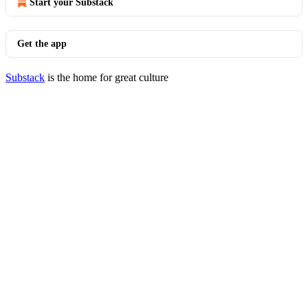
Start your Substack
Get the app
Substack
is the home for great culture