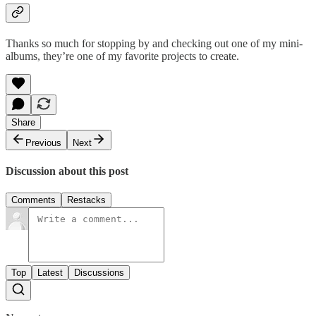
Thanks so much for stopping by and checking out one of my mini-
albums, they’re one of my favorite projects to create.
Share
Previous
Next
Discussion about this post
Comments
Restacks
Top
Latest
Discussions