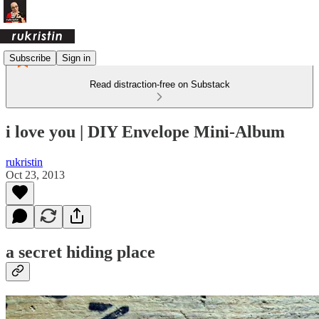
Subscribe
Sign in
Read distraction-free on Substack
i love you | DIY Envelope Mini-Album
rukristin
Oct 23, 2013
a secret hiding place