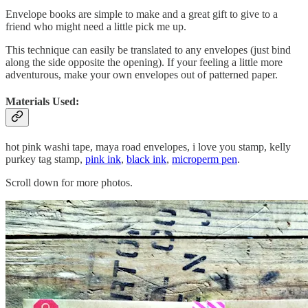
Envelope books are simple to make and a great gift to give to a
friend who might need a little pick me up.
This technique can easily be translated to any envelopes (just bind
along the side opposite the opening). If your feeling a little more
adventurous, make your own envelopes out of patterned paper.
Materials Used:
hot pink washi tape, maya road envelopes, i love you stamp, kelly
purkey tag stamp,
pink ink
,
black ink
,
microperm pen
.
Scroll down for more photos.