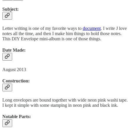
Subject:
Letter writing is one of my favorite ways to
document
. I write J love
notes all the time, and then I make him things to hold those notes.
This DIY Envelope mini-album is one of those things.
Date Made:
August 2013
Construction:
Long envelopes are bound together with wide neon pink washi tape.
I kept it simple with some stamping in neon pink and black ink.
Notable Parts: