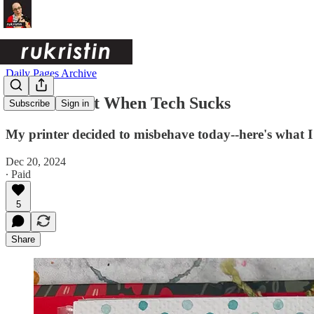
Daily Pages Archive
How to Pivot When Tech Sucks
Subscribe
Sign in
My printer decided to misbehave today--here's what I 
Dec 20, 2024
∙ Paid
5
Share