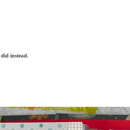
did instead.