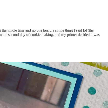
 the whole time and no one heard a single thing I said lol (the
 from the second day of cookie making, and my printer decided it was