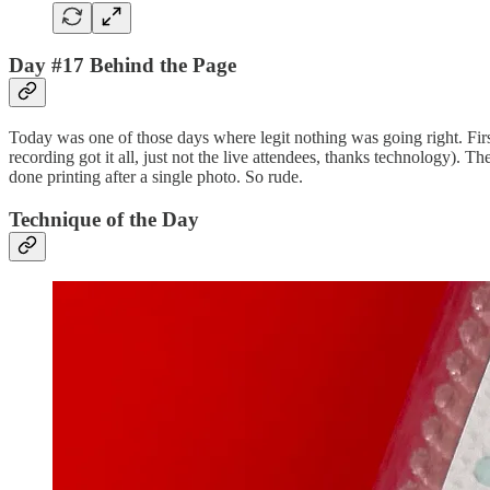
Day #17 Behind the Page
Today was one of those days where legit nothing was going right. First,
recording got it all, just not the live attendees, thanks technology). 
done printing after a single photo. So rude.
Technique of the Day