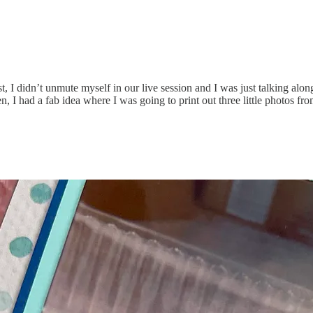
 I didn’t unmute myself in our live session and I was just talking along
Then, I had a fab idea where I was going to print out three little photos