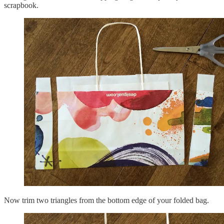
scrapbook.
Now trim two triangles from the bottom edge of your folded bag.