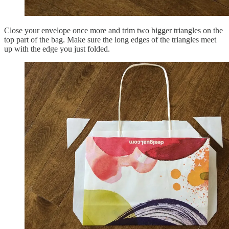
Close your envelope once more and trim two bigger triangles on the
top part of the bag. Make sure the long edges of the triangles meet
up with the edge you just folded.