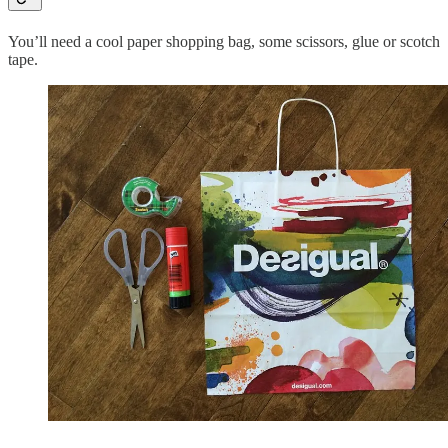
You’ll need a cool paper shopping bag, some scissors, glue or scotch
tape.