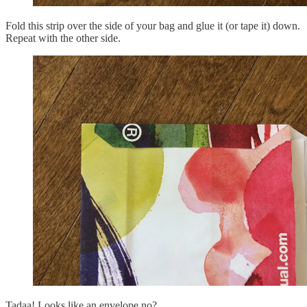
Fold this strip over the side of your bag and glue it (or tape it) down.
Repeat with the other side.
Tadaa! Looks like an envelope no?