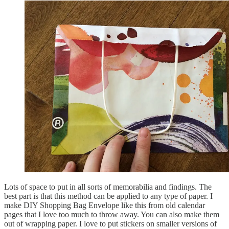
Lots of space to put in all sorts of memorabilia and findings. The
best part is that this method can be applied to any type of paper. I
make DIY Shopping Bag Envelope like this from old calendar
pages that I love too much to throw away. You can also make them
out of wrapping paper. I love to put stickers on smaller versions of