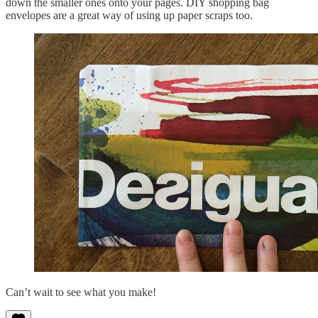
down the smaller ones onto your pages. DIY shopping bag
envelopes are a great way of using up paper scraps too.
Can’t wait to see what you make!