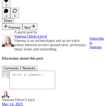
1
1
1
Share
Previous
Next
A guest post by
Vanessa Oliver-Lloyd
Subscribe
Vanessa is an archaeologist and an art witch
to
whose interests revolve around tarot, archetypes,
Vanessa
ritual, bones and storytelling.
Discussion about this post
Comments
Restacks
Vanessa Oliver-Lloyd
May 14, 2025