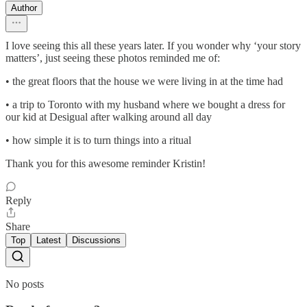
Author
I love seeing this all these years later. If you wonder why ‘your story
matters’, just seeing these photos reminded me of:
• the great floors that the house we were living in at the time had
• a trip to Toronto with my husband where we bought a dress for
our kid at Desigual after walking around all day
• how simple it is to turn things into a ritual
Thank you for this awesome reminder Kristin!
Reply
Share
Top
Latest
Discussions
No posts