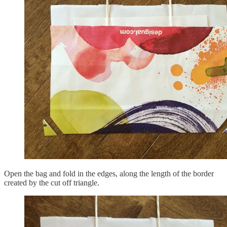
Open the bag and fold in the edges, along the length of the border
created by the cut off triangle.