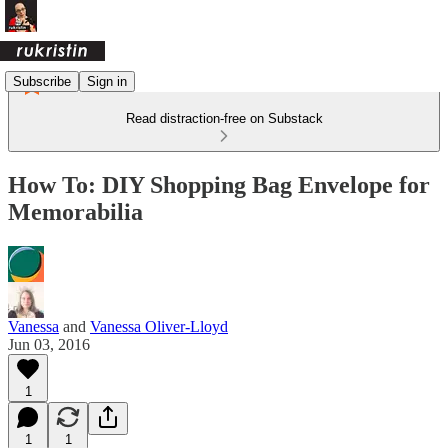
Subscribe
Sign in
Read distraction-free on Substack
How To: DIY Shopping Bag Envelope for
Memorabilia
Vanessa
and
Vanessa Oliver-Lloyd
Jun 03, 2016
1
1
1