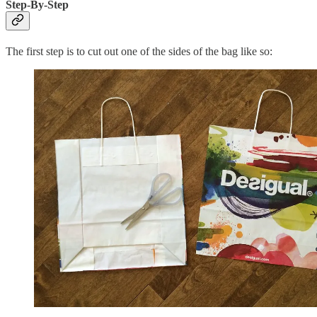
Step-By-Step
The first step is to cut out one of the sides of the bag like so: