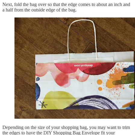
Next, fold the bag over so that the edge comes to about an inch and
a half from the outside edge of the bag.
Depending on the size of your shopping bag, you may want to trim
the edges to have the DIY Shopping Bag Envelope fit your