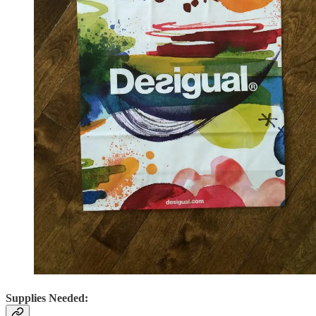
Supplies Needed: