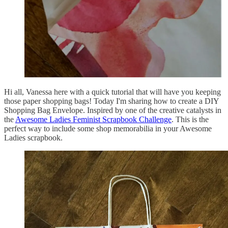
Hi all, Vanessa here with a quick tutorial that will have you keeping
those paper shopping bags! Today I'm sharing how to create a DIY
Shopping Bag Envelope. Inspired by one of the creative catalysts in
the
Awesome Ladies Feminist Scrapbook Challenge
. This is the
perfect way to include some shop memorabilia in your Awesome
Ladies scrapbook.