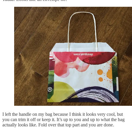
I left the handle on my bag because I think it looks very cool, but
you can trim it off or keep it. It’s up to you and up to what the bag
actually looks like. Fold over that top part and you are done.