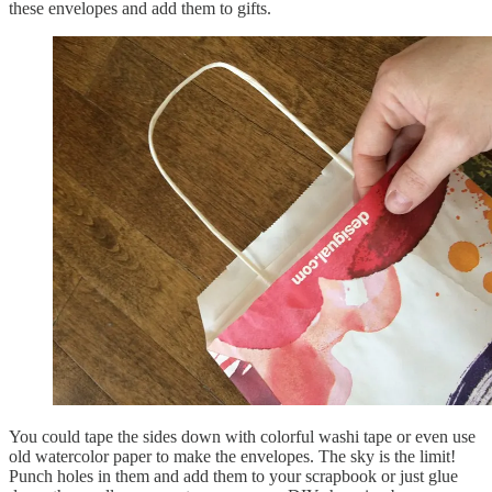
these envelopes and add them to gifts.
You could tape the sides down with colorful washi tape or even use
old watercolor paper to make the envelopes. The sky is the limit!
Punch holes in them and add them to your scrapbook or just glue