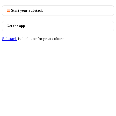
Start your Substack
Get the app
Substack
is the home for great culture