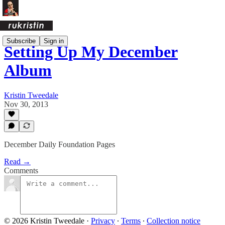
Subscribe
Sign in
Setting Up My December
Album
Kristin Tweedale
Nov 30, 2013
December Daily Foundation Pages
Read →
Comments
© 2026 Kristin Tweedale
·
Privacy
∙
Terms
∙
Collection notice