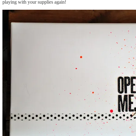
playing with your supplies again!