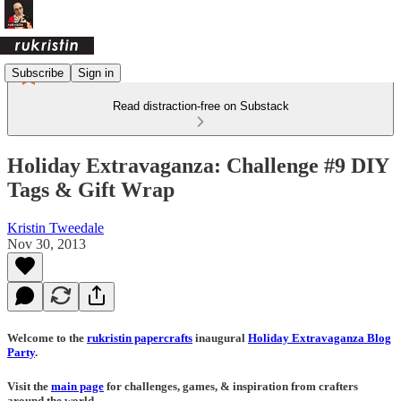
Subscribe
Sign in
Read distraction-free on Substack
Holiday Extravaganza: Challenge #9 DIY
Tags & Gift Wrap
Kristin Tweedale
Nov 30, 2013
Welcome to the
rukristin papercrafts
inaugural
Holiday Extravaganza Blog
Party
.
Visit the
main page
for challenges, games, & inspiration from crafters
around the world.