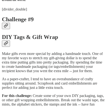
[divider_double]
Challenge #9
DIY Tags & Gift Wrap
Make gifts even more special by adding a handmade touch. One of
my favorite ways to stretch my gift-giving dollar is to spend the
extra time putting gifts into pretty packaging. By spending the time
to create handmade packaging (or tags/embellishments) your
recipient knows that you went the extra mile -- just for them.
As a paper-crafter, I tend to have an overabundance of crafty
supplies sitting around. Scrapbook and card embellishments are
perfect for adding just a little extra touch.
For this challenge:
Create some of your own DIY packaging, tags,
or other gift wrapping embellishments. Break out the washi tape, the
mists, the alphabet stickers, the stamps and the ink -- have fun