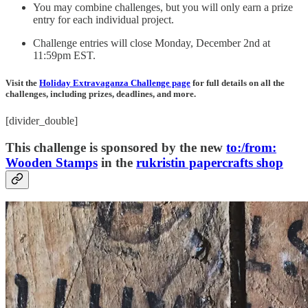
You may combine challenges, but you will only earn a prize
entry for each individual project.
Challenge entries will close Monday, December 2nd at
11:59pm EST.
Visit the
Holiday Extravaganza Challenge page
for full details on all the
challenges, including prizes, deadlines, and more.
[divider_double]
This challenge is sponsored by the new
to:/from:
Wooden Stamps
in the
rukristin papercrafts shop