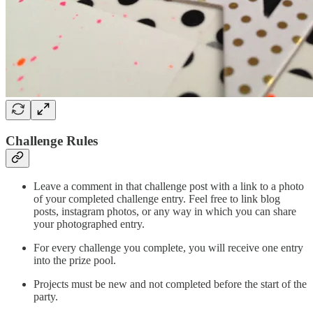
Challenge Rules
Leave a comment in that challenge post with a link to a photo
of your completed challenge entry. Feel free to link blog
posts, instagram photos, or any way in which you can share
your photographed entry.
For every challenge you complete, you will receive one entry
into the prize pool.
Projects must be new and not completed before the start of the
party.