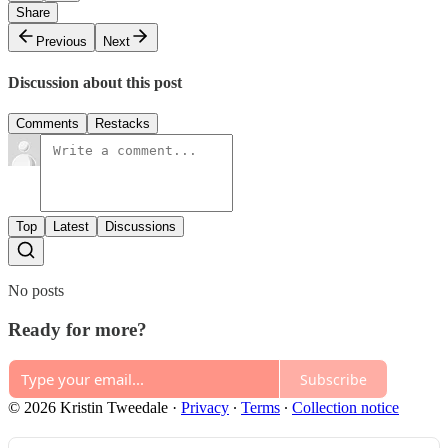
Share
Previous
Next
Discussion about this post
Comments
Restacks
Top
Latest
Discussions
No posts
Ready for more?
Subscribe
© 2026 Kristin Tweedale
·
Privacy
∙
Terms
∙
Collection notice