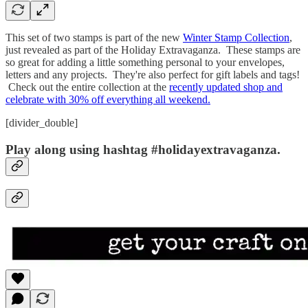
This set of two stamps is part of the new
Winter Stamp Collection
,
just revealed as part of the Holiday Extravaganza. These stamps are
so great for adding a little something personal to your envelopes,
letters and any projects. They're also perfect for gift labels and tags!
Check out the entire collection at the
recently updated shop and
celebrate with 30% off everything all weekend.
[divider_double]
Play along using hashtag #holidayextravaganza.