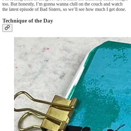
too. But honestly, I’m gonna wanna chill on the couch and watch
the latest episode of Bad Sisters, so we’ll see how much I get done.
Technique of the Day