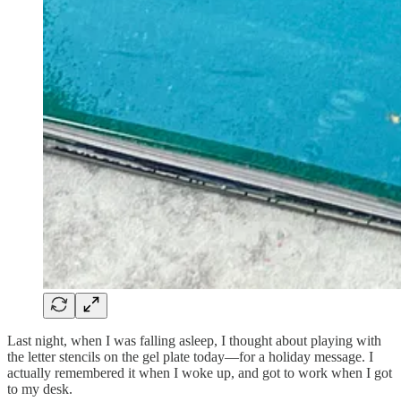
Last night, when I was falling asleep, I thought about playing with
the letter stencils on the gel plate today—for a holiday message. I
actually remembered it when I woke up, and got to work when I got
to my desk.