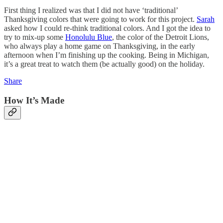
First thing I realized was that I did not have ‘traditional’
Thanksgiving colors that were going to work for this project.
Sarah
asked how I could re-think traditional colors. And I got the idea to
try to mix-up some
Honolulu Blue
, the color of the Detroit Lions,
who always play a home game on Thanksgiving, in the early
afternoon when I’m finishing up the cooking. Being in Michigan,
it’s a great treat to watch them (be actually good) on the holiday.
Share
How It’s Made