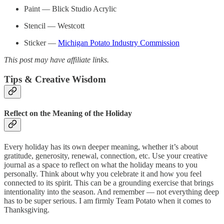
Paint — Blick Studio Acrylic
Stencil — Westcott
Sticker —
Michigan Potato Industry Commission
This post may have affiliate links.
Tips & Creative Wisdom
Reflect on the Meaning of the Holiday
Every holiday has its own deeper meaning, whether it’s about
gratitude, generosity, renewal, connection, etc. Use your creative
journal as a space to reflect on what the holiday means to you
personally. Think about why you celebrate it and how you feel
connected to its spirit. This can be a grounding exercise that brings
intentionality into the season. And remember — not everything deep
has to be super serious. I am firmly Team Potato when it comes to
Thanksgiving.