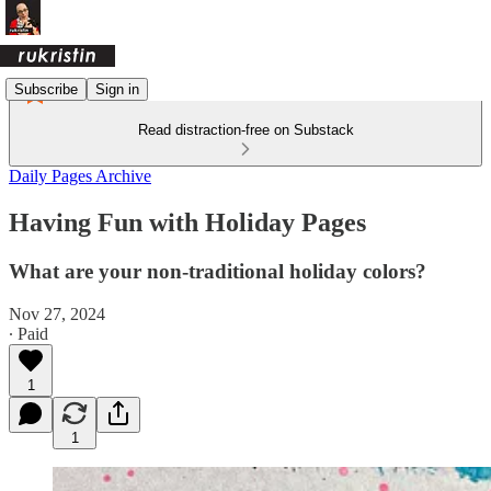
Subscribe
Sign in
Read distraction-free on Substack
Daily Pages Archive
Having Fun with Holiday Pages
What are your non-traditional holiday colors?
Nov 27, 2024
∙ Paid
1
1