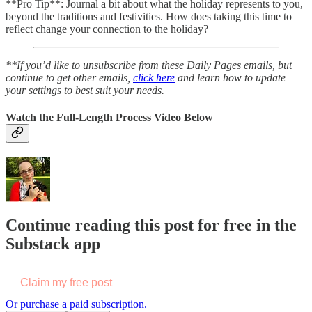
**Pro Tip**: Journal a bit about what the holiday represents to you,
beyond the traditions and festivities. How does taking this time to
reflect change your connection to the holiday?
**If you’d like to unsubscribe from these Daily Pages emails, but
continue to get other emails,
click here
and learn how to update
your settings to best suit your needs.
Watch the Full-Length Process Video Below
Continue reading this post for free in the
Substack app
Claim my free post
Or purchase a paid subscription.