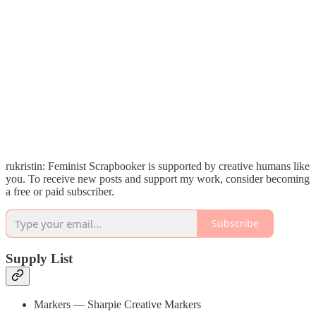
rukristin: Feminist Scrapbooker is supported by creative humans like
you. To receive new posts and support my work, consider becoming
a free or paid subscriber.
Subscribe
Supply List
Markers — Sharpie Creative Markers