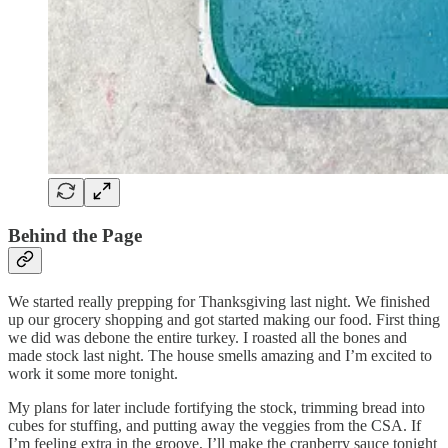
Behind the Page
We started really prepping for Thanksgiving last night. We finished
up our grocery shopping and got started making our food. First thing
we did was debone the entire turkey. I roasted all the bones and
made stock last night. The house smells amazing and I’m excited to
work it some more tonight.
My plans for later include fortifying the stock, trimming bread into
cubes for stuffing, and putting away the veggies from the CSA. If
I’m feeling extra in the groove, I’ll make the cranberry sauce tonight