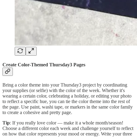
Create Color-Themed Thursday3 Pages
Bring a color theme into your Thursday3 project by coordinating
your supplies (or selfie) with the color of the week. Whether it's
wearing a certain color, celebrating a holiday, or editing your photo
to reflect a specific hue, you can tie the color theme into the rest of
the page. Use paint, washi tape, or markers in the same color family
to create a cohesive and pretty page.
Tip
: If you really love color — make it a whole month/season!
Choose a different color each week and challenge yourself to reflect
on how that color represents your mood or energy. Write your three