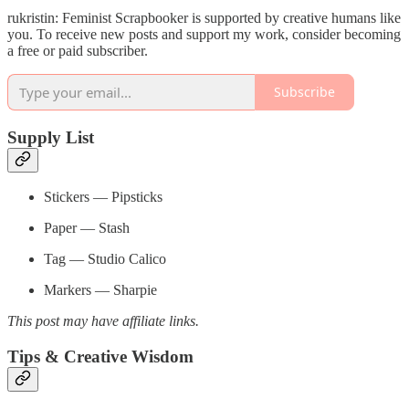
rukristin: Feminist Scrapbooker is supported by creative humans like
you. To receive new posts and support my work, consider becoming
a free or paid subscriber.
Subscribe
Supply List
Stickers — Pipsticks
Paper — Stash
Tag — Studio Calico
Markers — Sharpie
This post may have affiliate links.
Tips & Creative Wisdom