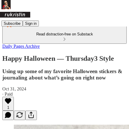
Subscribe
Sign in
Read distraction-free on Substack
Daily Pages Archive
Happy Halloween — Thursday3 Style
Using up some of my favorite Halloween stickers &
journaling about what’s going on right now
Oct 31, 2024
∙ Paid
1