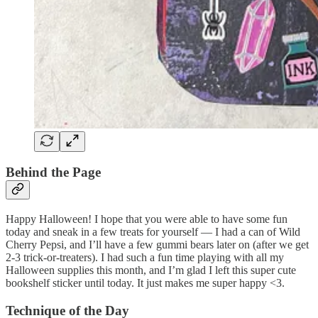
Behind the Page
Happy Halloween! I hope that you were able to have some fun
today and sneak in a few treats for yourself — I had a can of Wild
Cherry Pepsi, and I’ll have a few gummi bears later on (after we get
2-3 trick-or-treaters). I had such a fun time playing with all my
Halloween supplies this month, and I’m glad I left this super cute
bookshelf sticker until today. It just makes me super happy <3.
Technique of the Day