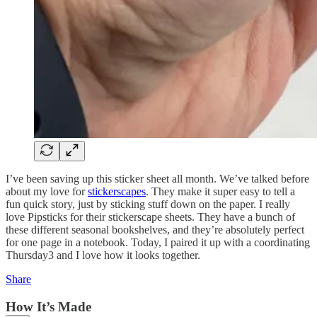
I’ve been saving up this sticker sheet all month. We’ve talked before
about my love for
stickerscapes
. They make it super easy to tell a
fun quick story, just by sticking stuff down on the paper. I really
love Pipsticks for their stickerscape sheets. They have a bunch of
these different seasonal bookshelves, and they’re absolutely perfect
for one page in a notebook. Today, I paired it up with a coordinating
Thursday3 and I love how it looks together.
Share
How It’s Made