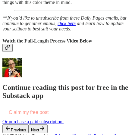
things with this color theme in mind.
**If you’d like to unsubscribe from these Daily Pages emails, but
continue to get other emails,
click here
and learn how to update
your settings to best suit your needs.
Watch the Full-Length Process Video Below
Continue reading this post for free in the
Substack app
Claim my free post
Or purchase a paid subscription.
Previous
Next