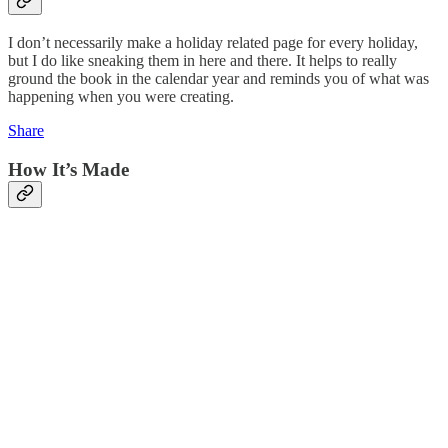
I don’t necessarily make a holiday related page for every holiday,
but I do like sneaking them in here and there. It helps to really
ground the book in the calendar year and reminds you of what was
happening when you were creating.
Share
How It’s Made