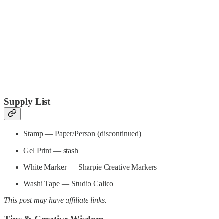
Supply List
Stamp — Paper/Person (discontinued)
Gel Print — stash
White Marker — Sharpie Creative Markers
Washi Tape — Studio Calico
This post may have affiliate links.
Tips & Creative Wisdom