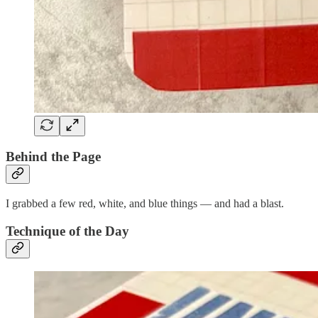
Behind the Page
I grabbed a few red, white, and blue things — and had a blast.
Technique of the Day