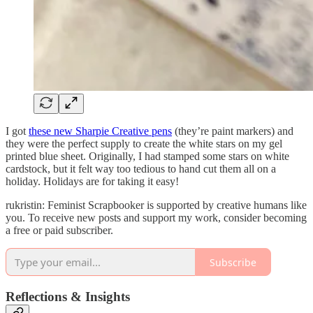
I got
these new Sharpie Creative pens
(they’re paint markers) and
they were the perfect supply to create the white stars on my gel
printed blue sheet. Originally, I had stamped some stars on white
cardstock, but it felt way too tedious to hand cut them all on a
holiday. Holidays are for taking it easy!
rukristin: Feminist Scrapbooker is supported by creative humans like
you. To receive new posts and support my work, consider becoming
a free or paid subscriber.
Subscribe
Reflections & Insights