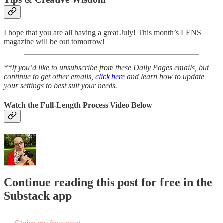
I hope that you are all having a great July! This month’s LENS
magazine will be out tomorrow!
**If you’d like to unsubscribe from these Daily Pages emails, but
continue to get other emails,
click here
and learn how to update
your settings to best suit your needs.
Watch the Full-Length Process Video Below
Continue reading this post for free in the
Substack app