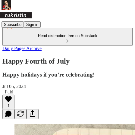
Subscribe
Sign in
Read distraction-free on Substack
Daily Pages Archive
Happy Fourth of July
Happy holidays if you’re celebrating!
Jul 05, 2024
∙ Paid
1