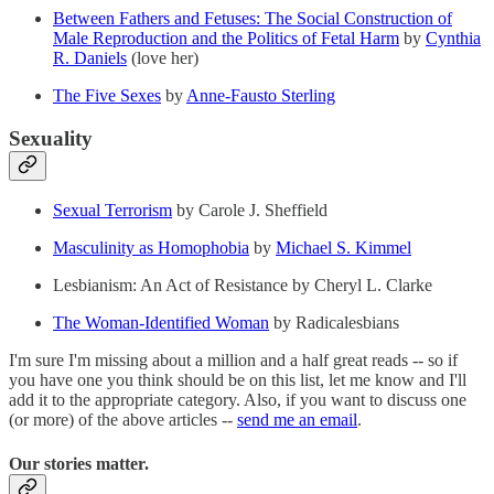
Between Fathers and Fetuses: The Social Construction of
Male Reproduction and the Politics of Fetal Harm
by
Cynthia
R. Daniels
(love her)
The Five Sexes
by
Anne-Fausto Sterling
Sexuality
Sexual Terrorism
by Carole J. Sheffield
Masculinity as Homophobia
by
Michael S. Kimmel
Lesbianism: An Act of Resistance by Cheryl L. Clarke
The Woman-Identified Woman
by Radicalesbians
I'm sure I'm missing about a million and a half great reads -- so if
you have one you think should be on this list, let me know and I'll
add it to the appropriate category. Also, if you want to discuss one
(or more) of the above articles --
send me an email
.
Our stories matter.