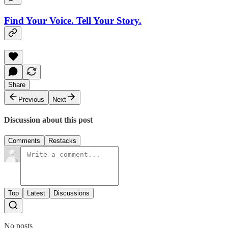
Find Your Voice. Tell Your Story.
Share
Previous
Next
Discussion about this post
Comments
Restacks
Top
Latest
Discussions
No posts