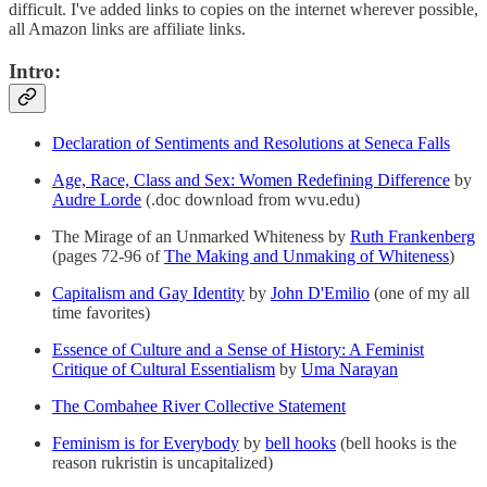
difficult. I've added links to copies on the internet wherever possible,
all Amazon links are affiliate links.
Intro:
Declaration of Sentiments and Resolutions at Seneca Falls
Age, Race, Class and Sex: Women Redefining Difference
by
Audre Lorde
(.doc download from wvu.edu)
The Mirage of an Unmarked Whiteness by
Ruth Frankenberg
(pages 72-96 of
The Making and Unmaking of Whiteness
)
Capitalism and Gay Identity
by
John D'Emilio
(one of my all
time favorites)
Essence of Culture and a Sense of History: A Feminist
Critique of Cultural Essentialism
by
Uma Narayan
The Combahee River Collective Statement
Feminism is for Everybody
by
bell hooks
(bell hooks is the
reason rukristin is uncapitalized)