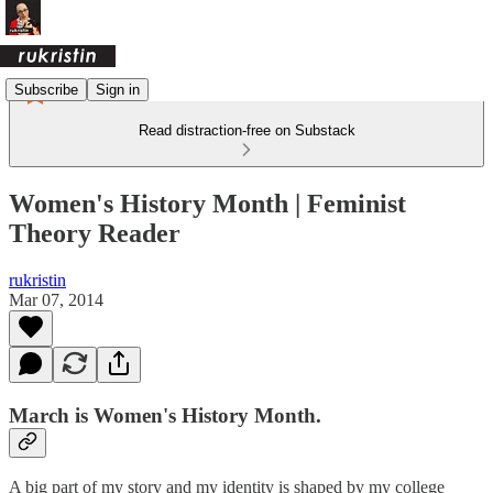
Subscribe
Sign in
Read distraction-free on Substack
Women's History Month | Feminist
Theory Reader
rukristin
Mar 07, 2014
March is Women's History Month.
A big part of my story and my identity is shaped by my college