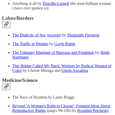
Anything at all by
Drucilla Cornell
(the most brilliant woman
I have ever spoken to)
Labor/Borders
The Dialectic of Sex
(
excerpt
) by
Shulamith Firestone
The Traffic in Women
by
Gayle Rubin
The Unhappy Marriage of Marxism and Feminism
by
Heidi
Hartmann
This Bridge Called My Back: Writings by Radical Women of
Color
by Cherrie Moraga and
Gloria Anzaldua
Medicine/Science
The Race of Hysteria by Laura Briggs
Beyond 'A Woman's Right to Choose': Feminist Ideas About
Reproductive Rights
(pages 96-106) by
Rosalind Petchesky