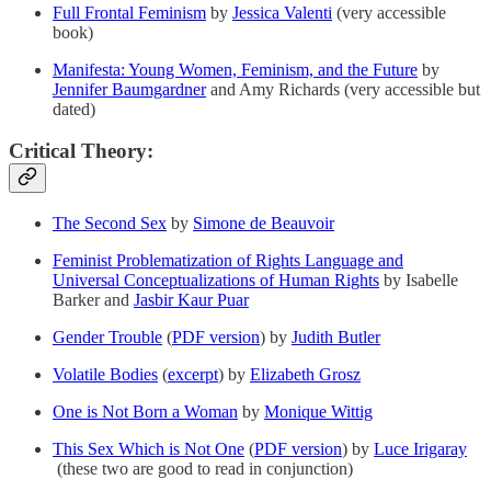
Full Frontal Feminism
by
Jessica Valenti
(very accessible
book)
Manifesta: Young Women, Feminism, and the Future
by
Jennifer Baumgardner
and Amy Richards (very accessible but
dated)
Critical Theory:
The Second Sex
by
Simone de Beauvoir
Feminist Problematization of Rights Language and
Universal Conceptualizations of Human Rights
by Isabelle
Barker and
Jasbir Kaur Puar
Gender Trouble
(
PDF version
) by
Judith Butler
Volatile Bodies
(
excerpt
) by
Elizabeth Grosz
One is Not Born a Woman
by
Monique Wittig
This Sex Which is Not One
(
PDF version
) by
Luce Irigaray
(these two are good to read in conjunction)