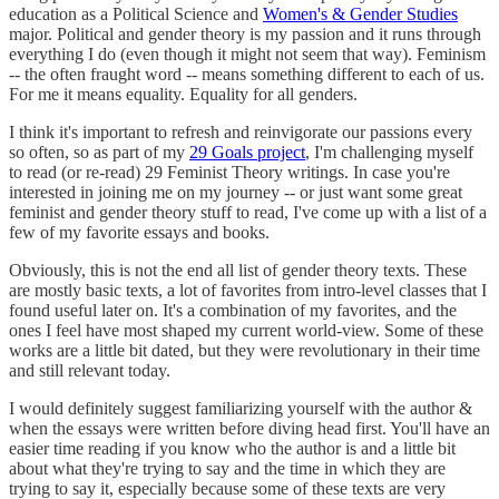
education as a Political Science and
Women's & Gender Studies
major. Political and gender theory is my passion and it runs through
everything I do (even though it might not seem that way). Feminism
-- the often fraught word -- means something different to each of us.
For me it means equality. Equality for all genders.
I think it's important to refresh and reinvigorate our passions every
so often, so as part of my
29 Goals project
, I'm challenging myself
to read (or re-read) 29 Feminist Theory writings. In case you're
interested in joining me on my journey -- or just want some great
feminist and gender theory stuff to read, I've come up with a list of a
few of my favorite essays and books.
Obviously, this is not the end all list of gender theory texts. These
are mostly basic texts, a lot of favorites from intro-level classes that I
found useful later on. It's a combination of my favorites, and the
ones I feel have most shaped my current world-view. Some of these
works are a little bit dated, but they were revolutionary in their time
and still relevant today.
I would definitely suggest familiarizing yourself with the author &
when the essays were written before diving head first. You'll have an
easier time reading if you know who the author is and a little bit
about what they're trying to say and the time in which they are
trying to say it, especially because some of these texts are very